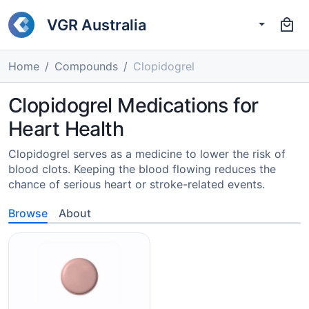
VGR Australia
Home
Compounds
Clopidogrel
Clopidogrel Medications for
Heart Health
Clopidogrel serves as a medicine to lower the risk of
blood clots. Keeping the blood flowing reduces the
chance of serious heart or stroke-related events.
Browse
About