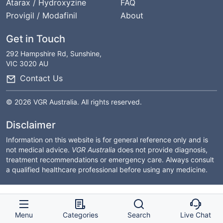
Atarax / Hydroxyzine
FAQ
Provigil / Modafinil
About
Get in Touch
292 Hampshire Rd, Sunshine,
VIC 3020 AU
Contact Us
© 2026 VGR Australia. All rights reserved.
Disclaimer
Information on this website is for general reference only and is
not medical advice.
VGR Australia
does not provide diagnosis,
treatment recommendations or emergency care. Always consult
a qualified healthcare professional before using any medicine.
Menu
Categories
Search
Live Chat