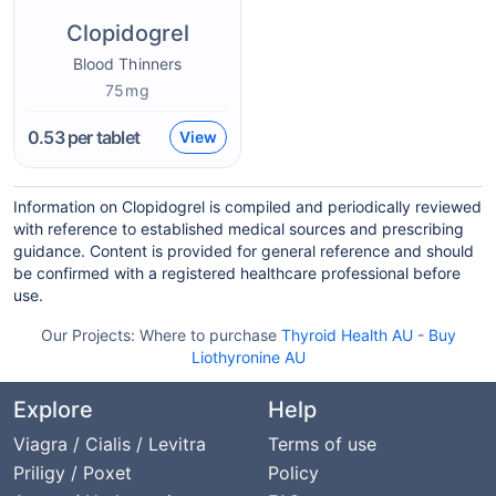
Clopidogrel
Blood Thinners
75mg
0.53
per tablet
View
Information on Clopidogrel is compiled and periodically reviewed
with reference to established medical sources and prescribing
guidance. Content is provided for general reference and should
be confirmed with a registered healthcare professional before
use.
Our Projects:
Where to purchase
Thyroid Health AU
-
Buy
Liothyronine AU
Explore
Help
Viagra / Cialis / Levitra
Terms of use
Priligy / Poxet
Policy