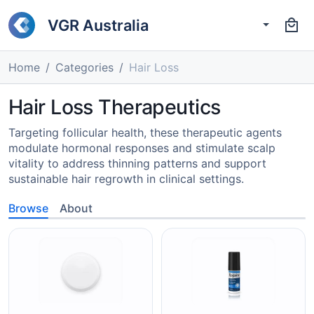
VGR Australia
Home
Categories
Hair Loss
Hair Loss Therapeutics
Targeting follicular health, these therapeutic agents
modulate hormonal responses and stimulate scalp
vitality to address thinning patterns and support
sustainable hair regrowth in clinical settings.
Browse
About