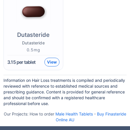
Dutasteride
Dutasteride
0.5mg
3.15
per tablet
View
Information on Hair Loss treatments is compiled and periodically
reviewed with reference to established medical sources and
prescribing guidance. Content is provided for general reference
and should be confirmed with a registered healthcare
professional before use.
Our Projects:
How to order
Male Health Tablets
-
Buy Finasteride
Online AU