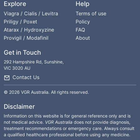
Explore
Help
Viagra / Cialis / Levitra
Terms of use
Priligy / Poxet
Policy
Atarax / Hydroxyzine
FAQ
Provigil / Modafinil
About
Get in Touch
292 Hampshire Rd, Sunshine,
VIC 3020 AU
Contact Us
© 2026 VGR Australia. All rights reserved.
Disclaimer
Information on this website is for general reference only and is
not medical advice.
VGR Australia
does not provide diagnosis,
treatment recommendations or emergency care. Always consult
a qualified healthcare professional before using any medicine.