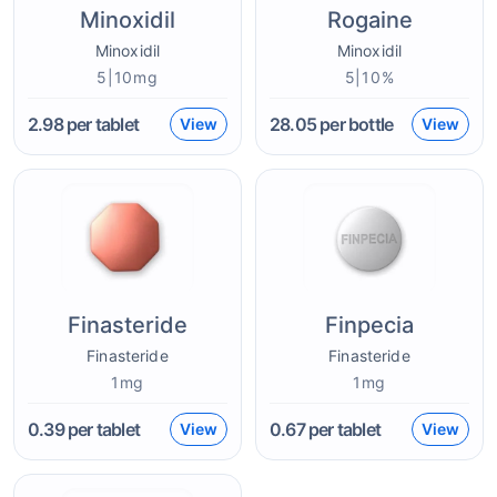
Minoxidil
Rogaine
Minoxidil
Minoxidil
5|10mg
5|10%
2.98
per tablet
28.05
per bottle
View
View
Finasteride
Finpecia
Finasteride
Finasteride
1mg
1mg
0.39
per tablet
0.67
per tablet
View
View