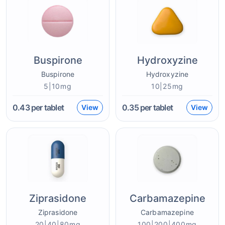
Buspirone
Hydroxyzine
Buspirone
Hydroxyzine
5|10mg
10|25mg
0.43
per tablet
0.35
per tablet
View
View
Ziprasidone
Carbamazepine
Ziprasidone
Carbamazepine
20|40|80mg
100|200|400mg