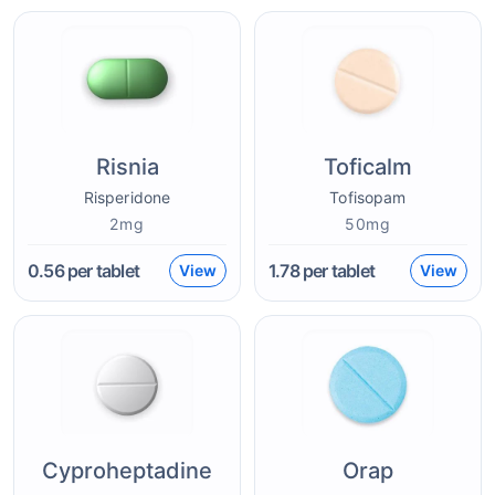
Risnia
Toficalm
Risperidone
Tofisopam
2mg
50mg
0.56
per tablet
1.78
per tablet
View
View
Cyproheptadine
Orap