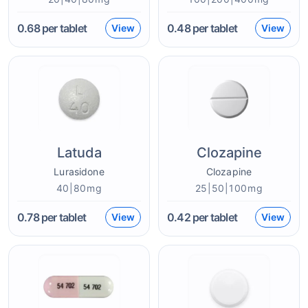
0.68
per tablet
0.48
per tablet
View
View
Latuda
Clozapine
Lurasidone
Clozapine
40|80mg
25|50|100mg
0.78
per tablet
0.42
per tablet
View
View