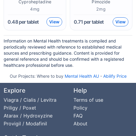
Cyproheptadine
Pimozide
4mg
2mg
0.48
per tablet
0.71
per tablet
View
View
Information on Mental Health treatments is compiled and
periodically reviewed with reference to established medical
sources and prescribing guidance. Content is provided for
general reference and should be confirmed with a registered
healthcare professional before use.
Our Projects:
Where to buy
Mental Health AU
-
Abilify Price
Explore
Help
Viagra / Cialis / Levitra
Terms of use
Priligy / Poxet
Policy
Atarax / Hydroxyzine
FAQ
Provigil / Modafinil
About