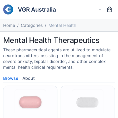
VGR Australia
Home
Categories
Mental Health
Mental Health Therapeutics
These pharmaceutical agents are utilized to modulate
neurotransmitters, assisting in the management of
severe anxiety, bipolar disorder, and other complex
mental health clinical requirements.
Browse
About