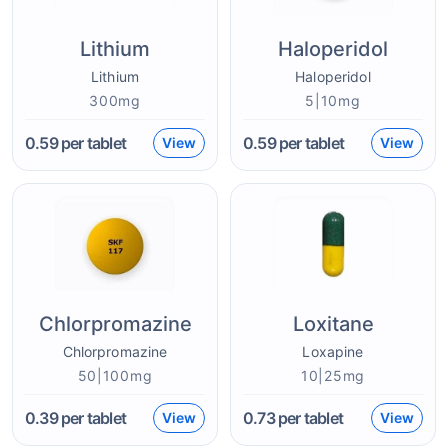
Lithium
Haloperidol
Lithium
Haloperidol
300mg
5|10mg
0.59
per tablet
0.59
per tablet
View
View
Chlorpromazine
Loxitane
Chlorpromazine
Loxapine
50|100mg
10|25mg
0.39
per tablet
0.73
per tablet
View
View