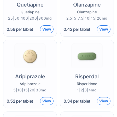
Quetiapine
Olanzapine
Quetiapine
Olanzapine
25|50|100|200|300mg
2.5|5|7.5|10|15|20mg
0.59
per tablet
0.42
per tablet
View
View
Aripiprazole
Risperdal
Aripiprazole
Risperidone
5|10|15|20|30mg
1|2|3|4mg
0.52
per tablet
0.34
per tablet
View
View