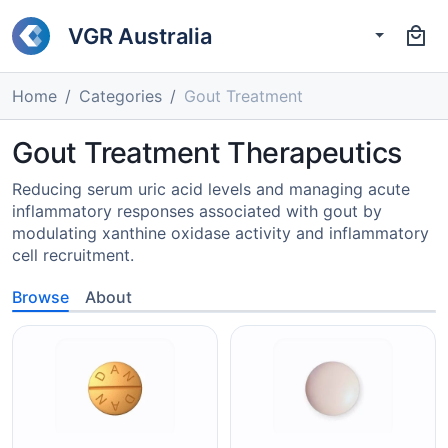
VGR Australia
Home
Categories
Gout Treatment
Gout Treatment Therapeutics
Reducing serum uric acid levels and managing acute
inflammatory responses associated with gout by
modulating xanthine oxidase activity and inflammatory
cell recruitment.
Browse
About