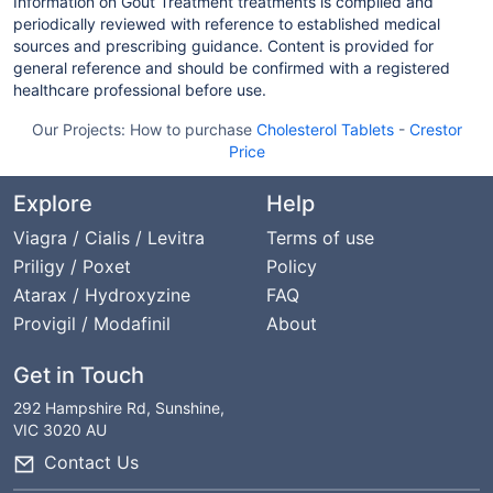
Information on Gout Treatment treatments is compiled and
periodically reviewed with reference to established medical
sources and prescribing guidance. Content is provided for
general reference and should be confirmed with a registered
healthcare professional before use.
Our Projects:
How to purchase
Cholesterol Tablets
-
Crestor
Price
Explore
Help
Viagra / Cialis / Levitra
Terms of use
Priligy / Poxet
Policy
Atarax / Hydroxyzine
FAQ
Provigil / Modafinil
About
Get in Touch
292 Hampshire Rd, Sunshine,
VIC 3020 AU
Contact Us