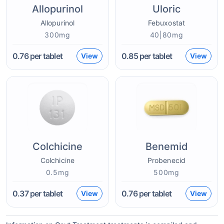
Allopurinol
Uloric
Allopurinol
Febuxostat
300mg
40|80mg
0.76
per tablet
0.85
per tablet
View
View
Colchicine
Benemid
Colchicine
Probenecid
0.5mg
500mg
0.37
per tablet
0.76
per tablet
View
View