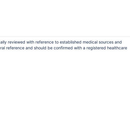
ally reviewed with reference to established medical sources and
ral reference and should be confirmed with a registered healthcare