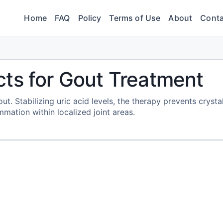
Home
FAQ
Policy
Terms of Use
About
Conta
ts for Gout Treatment
. Stabilizing uric acid levels, the therapy prevents crysta
mation within localized joint areas.