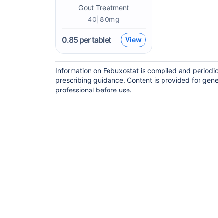
Gout Treatment
40|80mg
0.85
per tablet
View
Information on Febuxostat is compiled and periodic
prescribing guidance. Content is provided for gene
professional before use.