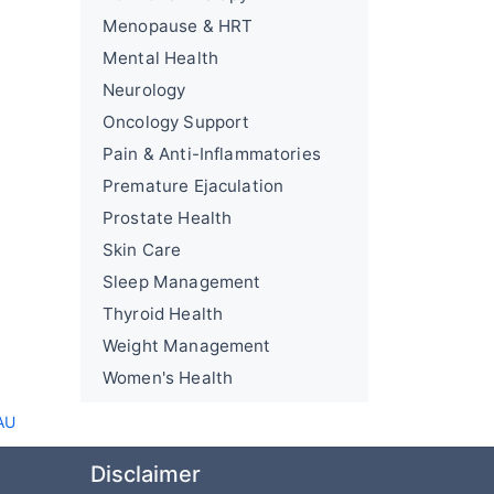
Menopause & HRT
Mental Health
Neurology
Oncology Support
Pain & Anti-Inflammatories
Premature Ejaculation
Prostate Health
Skin Care
Sleep Management
Thyroid Health
Weight Management
Women's Health
AU
Disclaimer