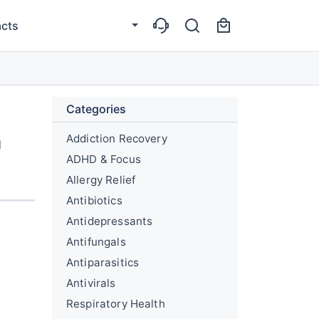
cts
Categories
Addiction Recovery
l
ADHD & Focus
Allergy Relief
Antibiotics
Antidepressants
Antifungals
Antiparasitics
Antivirals
Respiratory Health