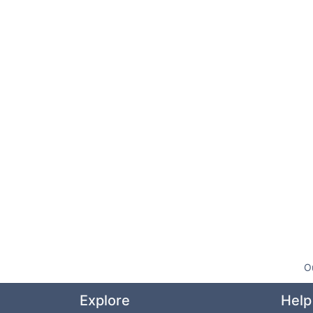
O
Explore
Help