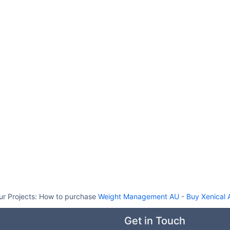
ur Projects:
How to purchase
Weight Management AU
-
Buy Xenical 
Get in Touch