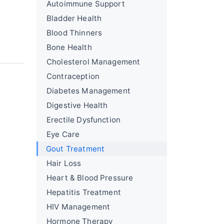
Autoimmune Support
Bladder Health
Blood Thinners
Bone Health
Cholesterol Management
Contraception
Diabetes Management
Digestive Health
Erectile Dysfunction
Eye Care
Gout Treatment
Hair Loss
Heart & Blood Pressure
Hepatitis Treatment
HIV Management
Hormone Therapy