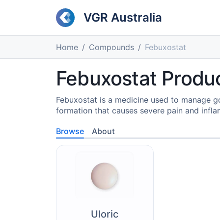
VGR Australia
Home
Compounds
Febuxostat
Febuxostat Produc
Febuxostat is a medicine used to manage gout
formation that causes severe pain and inflam
Browse
About
Uloric