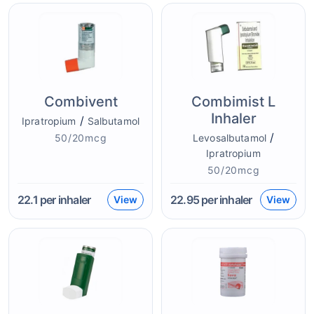
Combivent
Combimist L
Inhaler
/
Ipratropium
Salbutamol
/
50/20mcg
Levosalbutamol
Ipratropium
50/20mcg
22.1
per inhaler
22.95
per inhaler
View
View