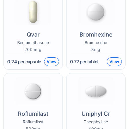
Qvar
Bromhexine
Beclomethasone
Bromhexine
200mcg
8mg
0.24
per capsule
0.77
per tablet
View
View
Roflumilast
Uniphyl Cr
Roflumilast
Theophylline
500mg
400mg