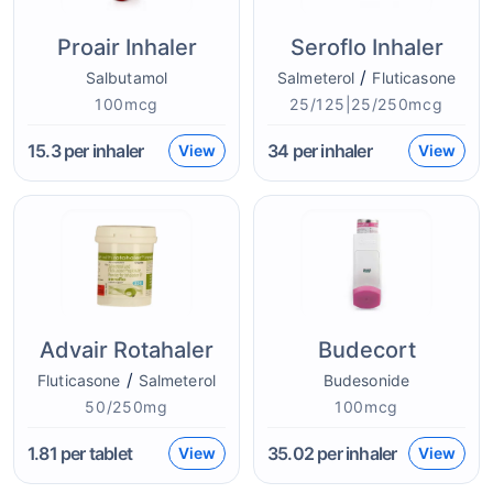
Proair Inhaler
Seroflo Inhaler
/
Salbutamol
Salmeterol
Fluticasone
100mcg
25/125|25/250mcg
15.3
per inhaler
34
per inhaler
View
View
Advair Rotahaler
Budecort
/
Fluticasone
Salmeterol
Budesonide
50/250mg
100mcg
1.81
per tablet
35.02
per inhaler
View
View