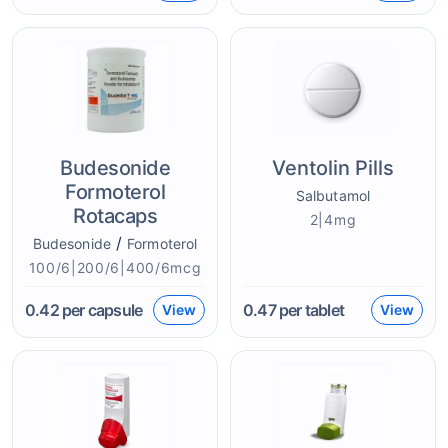
Budesonide
Ventolin Pills
Formoterol
Salbutamol
Rotacaps
2|4mg
/
Budesonide
Formoterol
100/6|200/6|400/6mcg
0.42
per capsule
0.47
per tablet
View
View