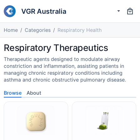
VGR Australia
Home
Categories
Respiratory Health
Respiratory Therapeutics
Therapeutic agents designed to modulate airway
constriction and inflammation, assisting patients in
managing chronic respiratory conditions including
asthma and chronic obstructive pulmonary disease.
Browse
About