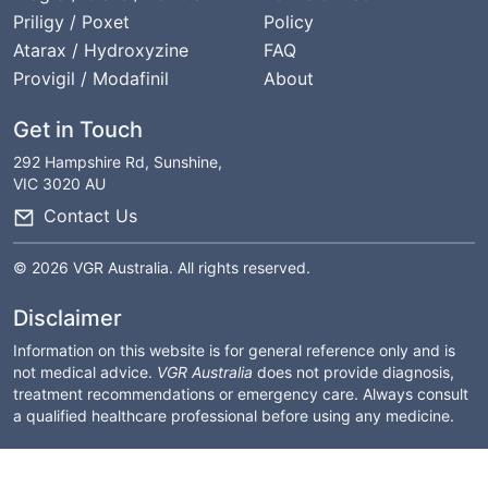
Priligy / Poxet
Policy
Atarax / Hydroxyzine
FAQ
Provigil / Modafinil
About
Get in Touch
292 Hampshire Rd, Sunshine,
VIC 3020 AU
Contact Us
© 2026 VGR Australia. All rights reserved.
Disclaimer
Information on this website is for general reference only and is
not medical advice.
VGR Australia
does not provide diagnosis,
treatment recommendations or emergency care. Always consult
a qualified healthcare professional before using any medicine.