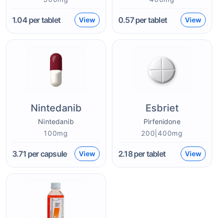
1.04
per tablet
0.57
per tablet
View
View
Nintedanib
Esbriet
Nintedanib
Pirfenidone
100mg
200|400mg
3.71
per capsule
2.18
per tablet
View
View