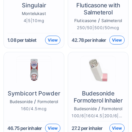
Singulair
Fluticasone with
Salmeterol
Montelukast
/
4|5|10mg
Fluticasone
Salmeterol
250/50|500/50mcg
1.08
per tablet
42.78
per inhaler
View
View
Symbicort Powder
Budesonide
Formoterol Inhaler
/
Budesonide
Formoterol
/
160/4.5mcg
Budesonide
Formoterol
100/6|160/4.5|200/6|400/6mcg
46.75
per inhaler
27.2
per inhaler
View
View