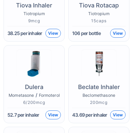
Tiova Inhaler
Tiova Rotacap
Tiotropium
Tiotropium
9mcg
15caps
38.25
per inhaler
106
per bottle
View
View
Dulera
Beclate Inhaler
/
Mometasone
Formoterol
Beclomethasone
6/200mcg
200mcg
52.7
per inhaler
43.69
per inhaler
View
View