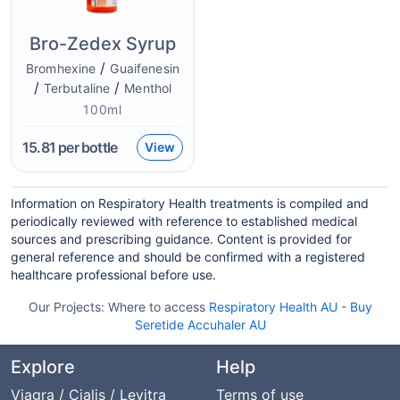
Bro-Zedex Syrup
/
Bromhexine
Guaifenesin
/
/
Terbutaline
Menthol
100ml
15.81
per bottle
View
Information on Respiratory Health treatments is compiled and
periodically reviewed with reference to established medical
sources and prescribing guidance. Content is provided for
general reference and should be confirmed with a registered
healthcare professional before use.
Our Projects:
Where to access
Respiratory Health AU
-
Buy
Seretide Accuhaler AU
Explore
Help
Viagra / Cialis / Levitra
Terms of use