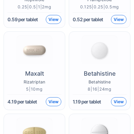
0.25|0.5|1|2mg
0.125|0.25|0.5mg
0.59
per tablet
0.52
per tablet
View
View
Maxalt
Betahistine
Rizatriptan
Betahistine
5|10mg
8|16|24mg
4.19
per tablet
1.19
per tablet
View
View