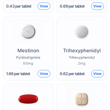
0.43
per tablet
0.69
per tablet
View
View
Mestinon
Trihexyphenidyl
Pyridostigmine
Trihexyphenidyl
60mg
2mg
1.66
per tablet
0.62
per tablet
View
View