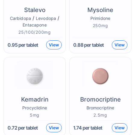
Stalevo
Mysoline
/
/
Carbidopa
Levodopa
Primidone
Entacapone
250mg
25/100/200mg
0.95
per tablet
0.88
per tablet
View
View
Kemadrin
Bromocriptine
Procyclidine
Bromocriptine
5mg
2.5mg
0.72
per tablet
1.74
per tablet
View
View