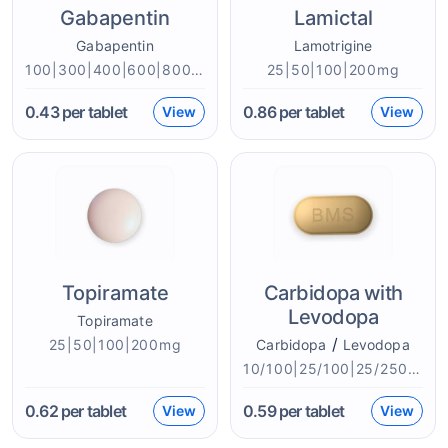
Gabapentin
Lamictal
Gabapentin
Lamotrigine
100|300|400|600|800mg
25|50|100|200mg
0.43
per tablet
0.86
per tablet
View
View
Topiramate
Carbidopa with
Levodopa
Topiramate
/
25|50|100|200mg
Carbidopa
Levodopa
10/100|25/100|25/250|50/200mg
0.62
per tablet
0.59
per tablet
View
View