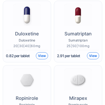
Duloxetine
Sumatriptan
Duloxetine
Sumatriptan
20|30|40|60mg
25|50|100mg
0.82
per tablet
2.91
per tablet
View
View
Ropinirole
Mirapex
Ropinirole
Pramipexole