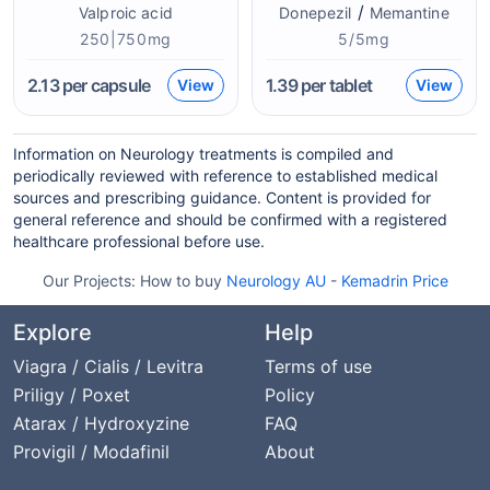
/
Valproic acid
Donepezil
Memantine
250|750mg
5/5mg
2.13
per capsule
1.39
per tablet
View
View
Information on Neurology treatments is compiled and
periodically reviewed with reference to established medical
sources and prescribing guidance. Content is provided for
general reference and should be confirmed with a registered
healthcare professional before use.
Our Projects:
How to buy
Neurology AU
-
Kemadrin Price
Explore
Help
Viagra / Cialis / Levitra
Terms of use
Priligy / Poxet
Policy
Atarax / Hydroxyzine
FAQ
Provigil / Modafinil
About