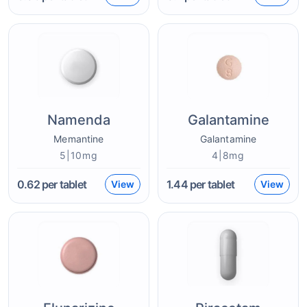
Namenda
Galantamine
Memantine
Galantamine
5|10mg
4|8mg
0.62
per tablet
1.44
per tablet
View
View