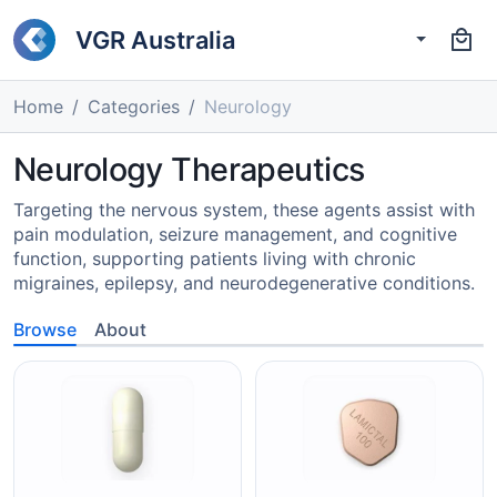
VGR Australia
Home
Categories
Neurology
Neurology Therapeutics
Targeting the nervous system, these agents assist with
pain modulation, seizure management, and cognitive
function, supporting patients living with chronic
migraines, epilepsy, and neurodegenerative conditions.
Browse
About