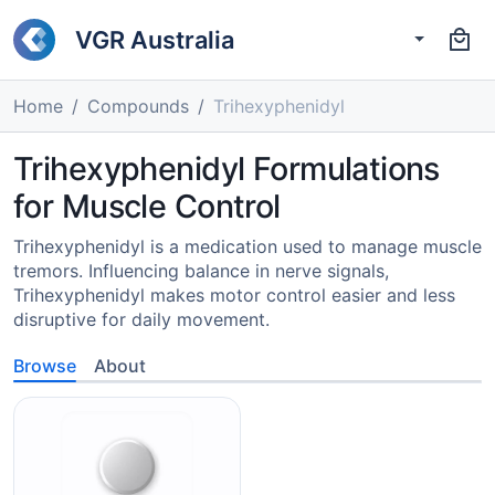
VGR Australia
Home
Compounds
Trihexyphenidyl
Trihexyphenidyl Formulations
for Muscle Control
Trihexyphenidyl is a medication used to manage muscle
tremors. Influencing balance in nerve signals,
Trihexyphenidyl makes motor control easier and less
disruptive for daily movement.
Browse
About