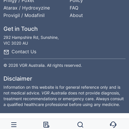
Priligy / Poxet
Policy
Atarax / Hydroxyzine
FAQ
Provigil / Modafinil
About
Get in Touch
292 Hampshire Rd, Sunshine,
VIC 3020 AU
Contact Us
© 2026 VGR Australia. All rights reserved.
Disclaimer
Information on this website is for general reference only and is
not medical advice.
VGR Australia
does not provide diagnosis,
treatment recommendations or emergency care. Always consult
a qualified healthcare professional before using any medicine.