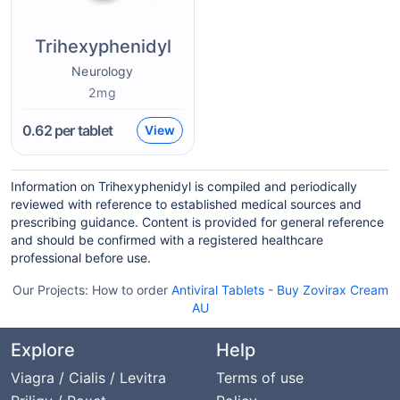
Trihexyphenidyl
Neurology
2mg
0.62
per tablet
View
Information on Trihexyphenidyl is compiled and periodically
reviewed with reference to established medical sources and
prescribing guidance. Content is provided for general reference
and should be confirmed with a registered healthcare
professional before use.
Our Projects:
How to order
Antiviral Tablets
-
Buy Zovirax Cream
AU
Explore
Help
Viagra / Cialis / Levitra
Terms of use