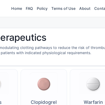
Home
FAQ
Policy
Terms of Use
About
Conta
herapeutics
odulating clotting pathways to reduce the risk of thromb
patients with indicated physiological requirements.
s
Clopidogrel
Warfarin