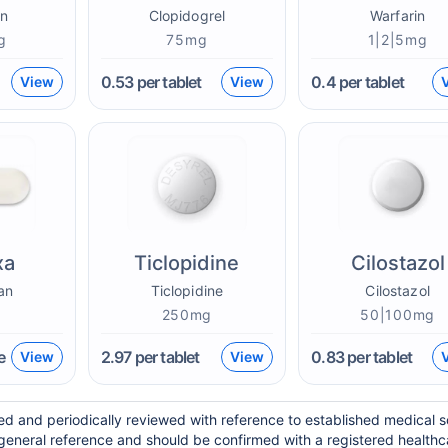
n
Clopidogrel
Warfarin
g
75mg
1|2|5mg
0.53
per tablet
0.4
per tablet
View
View
xa
Ticlopidine
Cilostazol
an
Ticlopidine
Cilostazol
g
250mg
50|100mg
e
2.97
per tablet
0.83
per tablet
View
View
ed and periodically reviewed with reference to established medical 
general reference and should be confirmed with a registered healthc