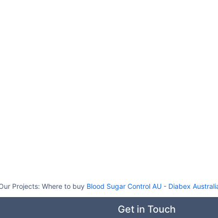
Our Projects:
Where to buy
Blood Sugar Control AU
-
Diabex Australi
Get in Touch