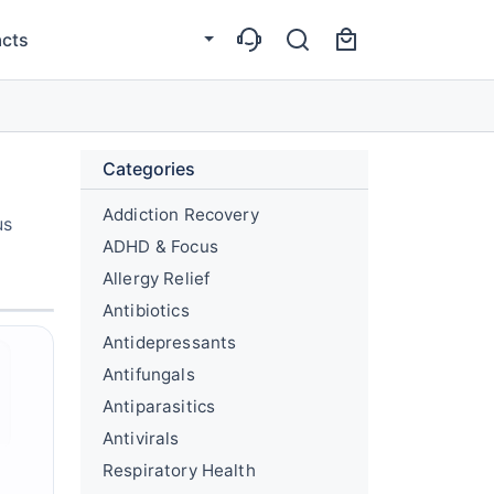
cts
Categories
Addiction Recovery
us
ADHD & Focus
Allergy Relief
Antibiotics
Antidepressants
Antifungals
Antiparasitics
Antivirals
Respiratory Health