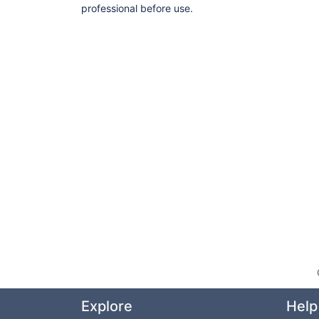
professional before use.
Explore
Help