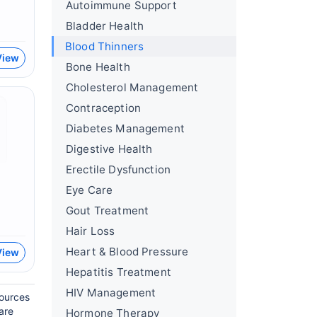
Autoimmune Support
Bladder Health
Blood Thinners
View
Bone Health
Cholesterol Management
Contraception
Diabetes Management
Digestive Health
Erectile Dysfunction
Eye Care
Gout Treatment
Hair Loss
Heart & Blood Pressure
View
Hepatitis Treatment
HIV Management
sources
are
Hormone Therapy