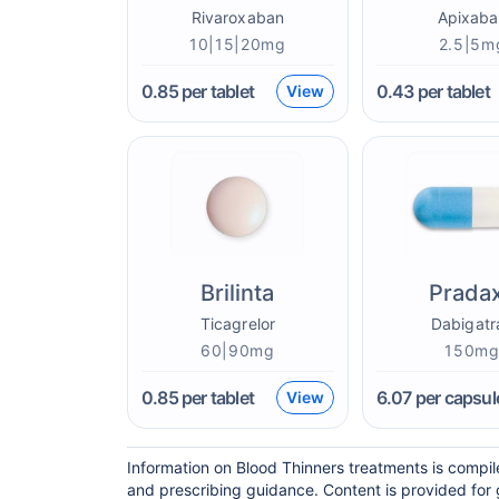
Rivaroxaban
Apixaba
10|15|20mg
2.5|5m
0.85
per tablet
0.43
per tablet
View
Brilinta
Prada
Ticagrelor
Dabigatr
60|90mg
150m
0.85
per tablet
6.07
per capsul
View
Information on Blood Thinners treatments is compil
and prescribing guidance. Content is provided for 