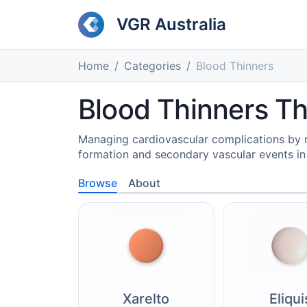
VGR Australia
Home
Categories
Blood Thinners
Blood Thinners T
Managing cardiovascular complications by m
formation and secondary vascular events in 
Browse
About
Xarelto
Eliqui