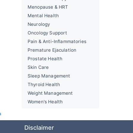
Menopause & HRT
Mental Health
Neurology
Oncology Support
Pain & Anti-Inflammatories
Premature Ejaculation
Prostate Health
Skin Care
Sleep Management
Thyroid Health
Weight Management
Women's Health
a
Disclaimer