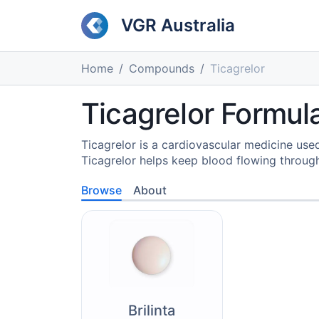
VGR Australia
Home
Compounds
Ticagrelor
Ticagrelor Formula
Ticagrelor is a cardiovascular medicine used
Ticagrelor helps keep blood flowing through
Browse
About
Brilinta