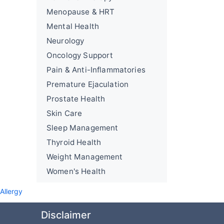
Menopause & HRT
Mental Health
Neurology
Oncology Support
Pain & Anti-Inflammatories
Premature Ejaculation
Prostate Health
Skin Care
Sleep Management
Thyroid Health
Weight Management
Women's Health
Allergy
Disclaimer