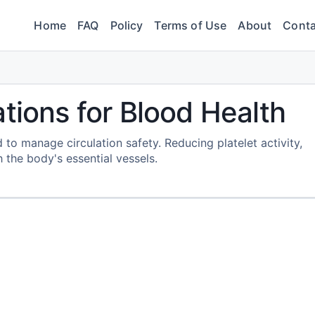
Home
FAQ
Policy
Terms of Use
About
Conta
tions for Blood Health
 to manage circulation safety. Reducing platelet activity,
 the body's essential vessels.