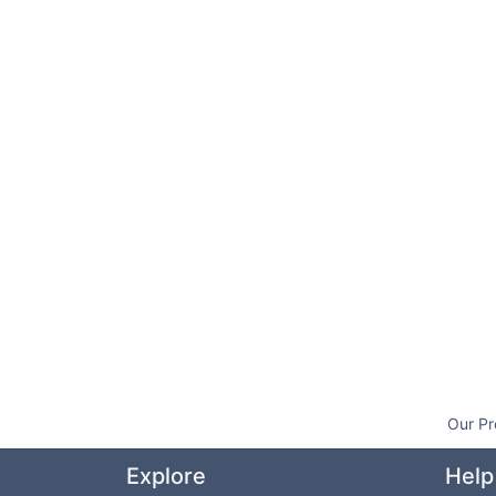
Our Pr
Explore
Help