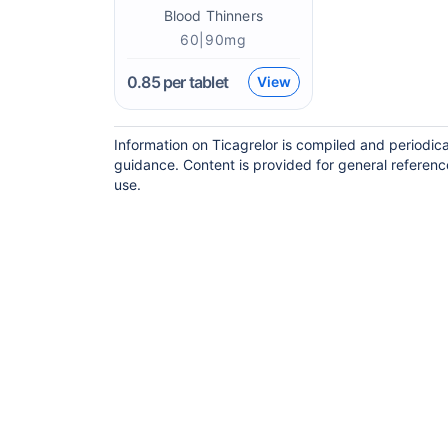
Blood Thinners
60|90mg
0.85
per tablet
View
Information on Ticagrelor is compiled and periodic
guidance. Content is provided for general referenc
use.