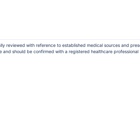
ally reviewed with reference to established medical sources and pres
e and should be confirmed with a registered healthcare professional