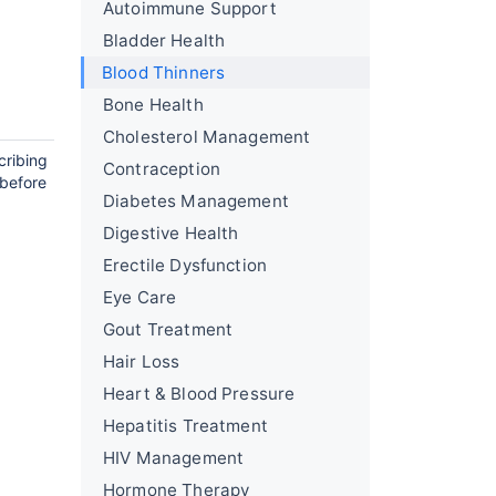
Autoimmune Support
Bladder Health
Blood Thinners
Bone Health
Cholesterol Management
cribing
Contraception
 before
Diabetes Management
Digestive Health
Erectile Dysfunction
Eye Care
Gout Treatment
Hair Loss
Heart & Blood Pressure
Hepatitis Treatment
HIV Management
Hormone Therapy