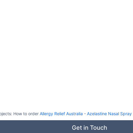
ojects:
How to order
Allergy Relief Australia
-
Azelastine Nasal Spray 
Get in Touch