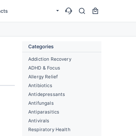
cts
Categories
Addiction Recovery
ADHD & Focus
Allergy Relief
Antibiotics
Antidepressants
Antifungals
Antiparasitics
Antivirals
Respiratory Health