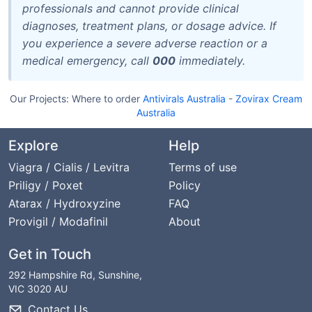
professionals and cannot provide clinical
diagnoses, treatment plans, or dosage advice. If
you experience a severe adverse reaction or a
medical emergency, call
000
immediately.
Our Projects:
Where to order
Antivirals Australia
-
Zovirax Cream
Australia
Explore
Help
Viagra / Cialis / Levitra
Terms of use
Priligy / Poxet
Policy
Atarax / Hydroxyzine
FAQ
Provigil / Modafinil
About
Get in Touch
292 Hampshire Rd, Sunshine,
VIC 3020 AU
Contact Us