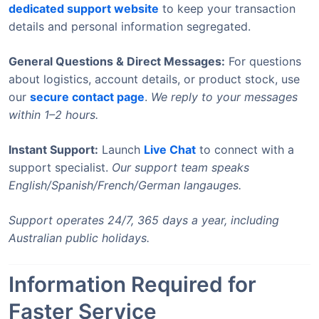
dedicated support website
to keep your transaction
details and personal information segregated.
General Questions & Direct Messages:
For questions
about logistics, account details, or product stock, use
our
secure contact page
.
We reply to your messages
within 1–2 hours.
Instant Support:
Launch
Live Chat
to connect with a
support specialist.
Our support team speaks
English/Spanish/French/German langauges.
Support operates 24/7, 365 days a year, including
Australian public holidays.
Information Required for
Faster Service