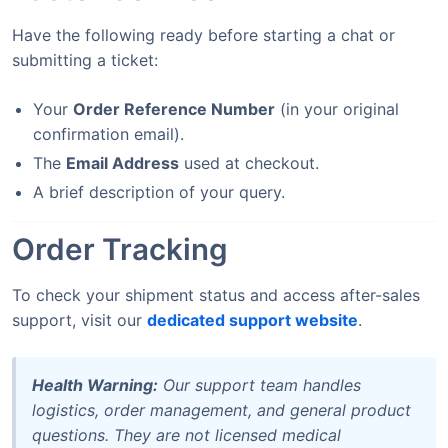
Have the following ready before starting a chat or
submitting a ticket:
Your
Order Reference Number
(in your original
confirmation email).
The
Email Address
used at checkout.
A brief description of your query.
Order Tracking
To check your shipment status and access after-sales
support, visit our
dedicated support website
.
Health Warning:
Our support team handles
logistics, order management, and general product
questions. They are not licensed medical