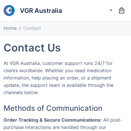
VGR Australia
Home
Contact
Contact Us
At VGR Australia, customer support runs 24/7 for
clients wordlwide. Whether you need medication
information, help placing an order, or a shipment
update, the support team is available through the
channels below.
Methods of Communication
Order Tracking & Secure Communications:
All post-
purchase interactions are handled through our