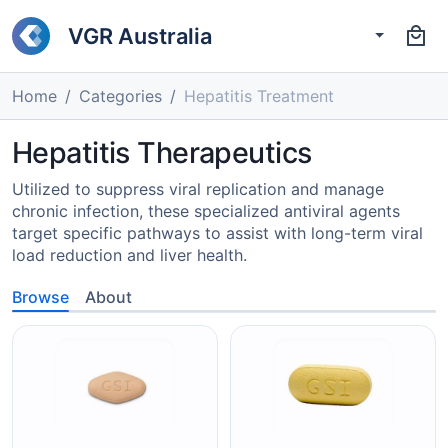
VGR Australia
Home
Categories
Hepatitis Treatment
Hepatitis Therapeutics
Utilized to suppress viral replication and manage
chronic infection, these specialized antiviral agents
target specific pathways to assist with long-term viral
load reduction and liver health.
Browse
About