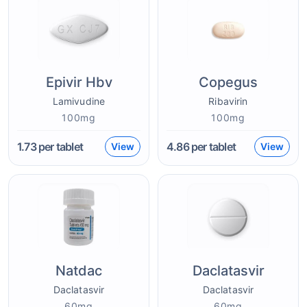
Epivir Hbv
Copegus
Lamivudine
Ribavirin
100mg
100mg
1.73
per tablet
4.86
per tablet
View
View
Natdac
Daclatasvir
Daclatasvir
Daclatasvir
60mg
60mg