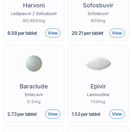
Harvoni
Sofosbuvir
/
Ledipasvir
Sofosbuvir
Sofosbuvir
90/400mg
400mg
8.58
per tablet
29.21
per tablet
View
View
Baraclude
Epivir
Entecavir
Lamivudine
0.5mg
150mg
2.73
per tablet
1.53
per tablet
View
View