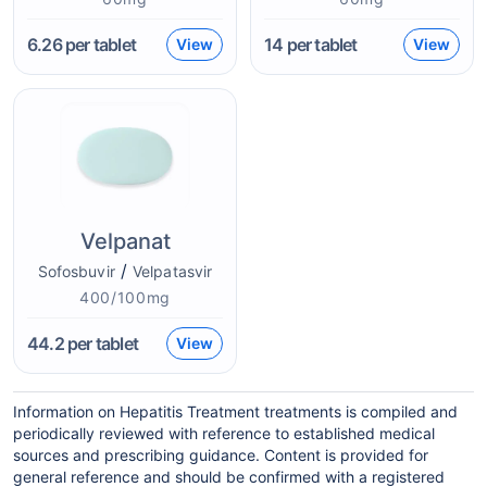
6.26
per tablet
14
per tablet
View
View
Velpanat
/
Sofosbuvir
Velpatasvir
400/100mg
44.2
per tablet
View
Information on Hepatitis Treatment treatments is compiled and
periodically reviewed with reference to established medical
sources and prescribing guidance. Content is provided for
general reference and should be confirmed with a registered