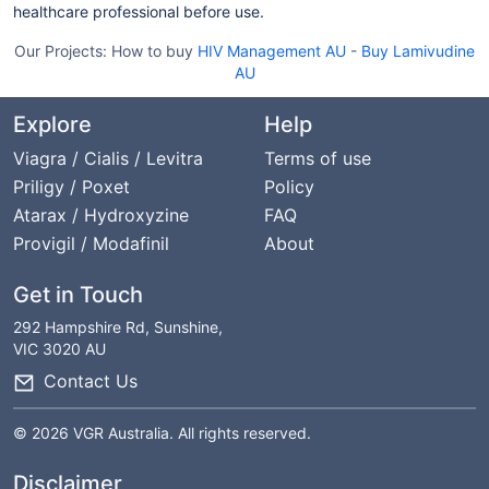
healthcare professional before use.
Our Projects:
How to buy
HIV Management AU
-
Buy Lamivudine
AU
Explore
Help
Viagra / Cialis / Levitra
Terms of use
Priligy / Poxet
Policy
Atarax / Hydroxyzine
FAQ
Provigil / Modafinil
About
Get in Touch
292 Hampshire Rd, Sunshine,
VIC 3020 AU
Contact Us
© 2026 VGR Australia. All rights reserved.
Disclaimer