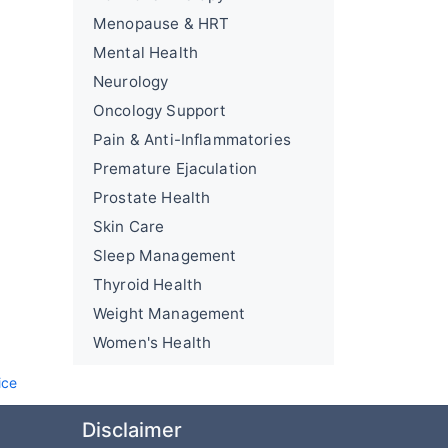
Menopause & HRT
Mental Health
Neurology
Oncology Support
Pain & Anti-Inflammatories
Premature Ejaculation
Prostate Health
Skin Care
Sleep Management
Thyroid Health
Weight Management
Women's Health
ice
Disclaimer