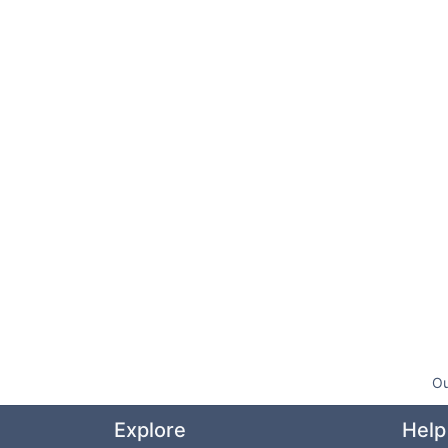
Ou
Explore
Help