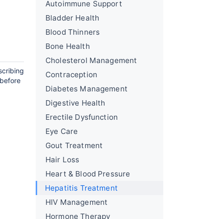
Autoimmune Support
Bladder Health
Blood Thinners
Bone Health
Cholesterol Management
scribing
Contraception
 before
Diabetes Management
Digestive Health
Erectile Dysfunction
Eye Care
Gout Treatment
Hair Loss
Heart & Blood Pressure
Hepatitis Treatment
HIV Management
Hormone Therapy