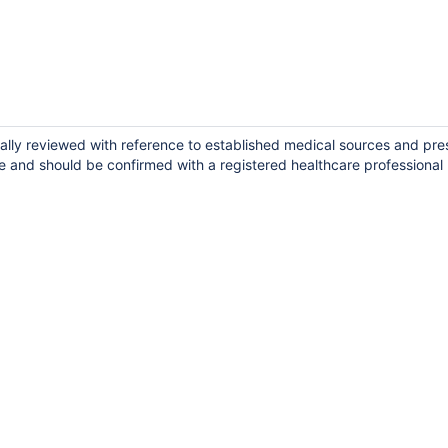
cally reviewed with reference to established medical sources and pre
e and should be confirmed with a registered healthcare professional