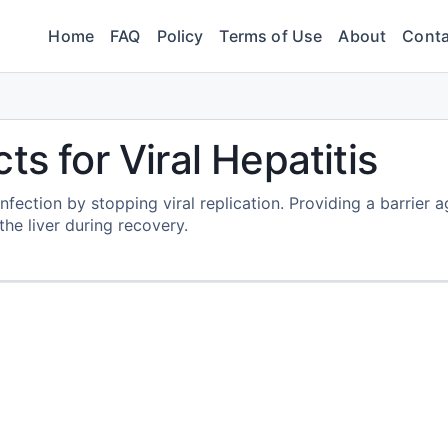
Home
FAQ
Policy
Terms of Use
About
Conta
ts for Viral Hepatitis
nfection by stopping viral replication. Providing a barrier a
he liver during recovery.