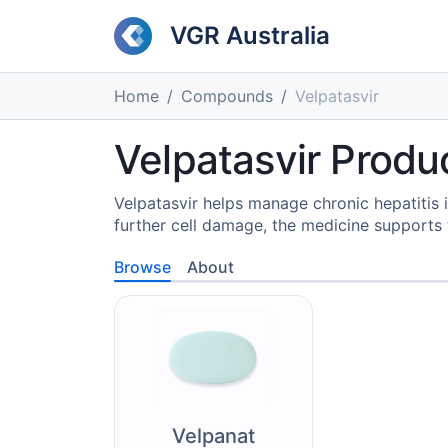
VGR Australia
Home
Compounds
Velpatasvir
Velpatasvir Produc
Velpatasvir helps manage chronic hepatitis i
further cell damage, the medicine supports t
Browse
About
Velpanat