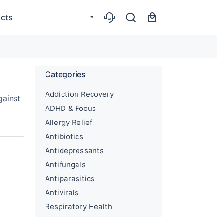
cts
Categories
Addiction Recovery
gainst
ADHD & Focus
Allergy Relief
Antibiotics
Antidepressants
Antifungals
Antiparasitics
Antivirals
Respiratory Health