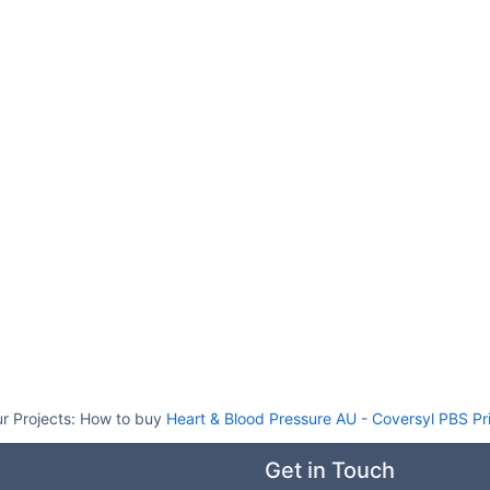
r Projects:
How to buy
Heart & Blood Pressure AU
-
Coversyl PBS Pr
Get in Touch