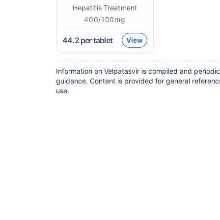
Hepatitis Treatment
400/100mg
44.2
per tablet
View
Information on Velpatasvir is compiled and periodi
guidance. Content is provided for general referenc
use.