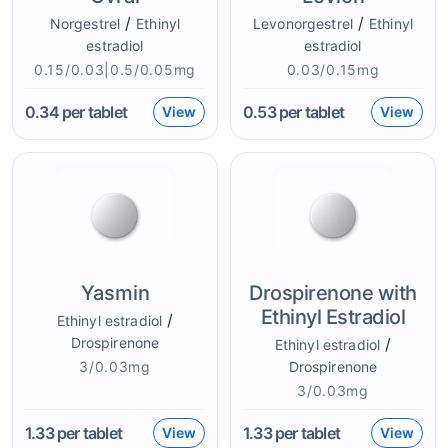
/
/
Norgestrel
Ethinyl
Levonorgestrel
Ethinyl
estradiol
estradiol
0.15/0.03|0.5/0.05mg
0.03/0.15mg
0.34
per tablet
0.53
per tablet
View
View
Yasmin
Drospirenone with
Ethinyl Estradiol
/
Ethinyl estradiol
Drospirenone
/
Ethinyl estradiol
3/0.03mg
Drospirenone
3/0.03mg
1.33
per tablet
1.33
per tablet
View
View