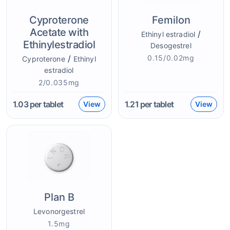
Cyproterone
Femilon
Acetate with
/
Ethinyl estradiol
Ethinylestradiol
Desogestrel
/
0.15/0.02mg
Cyproterone
Ethinyl
estradiol
2/0.035mg
1.03
per tablet
1.21
per tablet
View
View
Plan B
Levonorgestrel
1.5mg