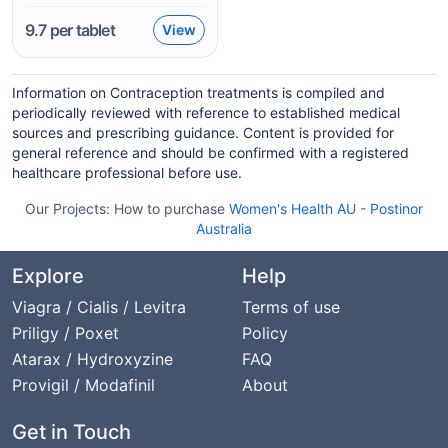
9.7
per tablet
View
Information on Contraception treatments is compiled and
periodically reviewed with reference to established medical
sources and prescribing guidance. Content is provided for
general reference and should be confirmed with a registered
healthcare professional before use.
Our Projects:
How to purchase
Women's Health AU
-
Postinor
Australia
Explore
Help
Viagra / Cialis / Levitra
Terms of use
Priligy / Poxet
Policy
Atarax / Hydroxyzine
FAQ
Provigil / Modafinil
About
Get in Touch