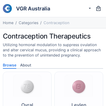
VGR Australia
Home
Categories
Contraception
Contraception Therapeutics
Utilizing hormonal modulation to suppress ovulation
and alter cervical mucus, providing a clinical approach
to the prevention of unintended pregnancy.
Browse
About
Ovral
Levlen