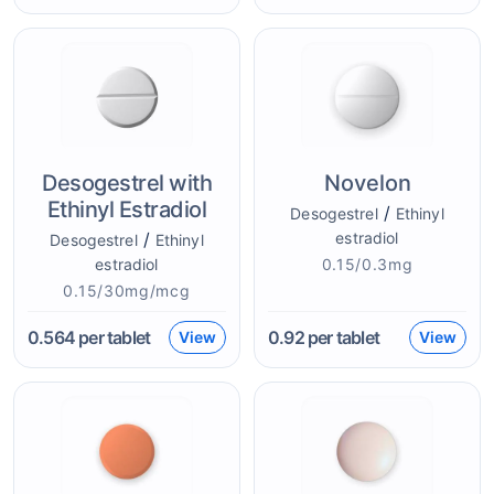
Desogestrel with
Novelon
Ethinyl Estradiol
/
Desogestrel
Ethinyl
/
estradiol
Desogestrel
Ethinyl
estradiol
0.15/0.3mg
0.15/30mg/mcg
0.564
per tablet
0.92
per tablet
View
View