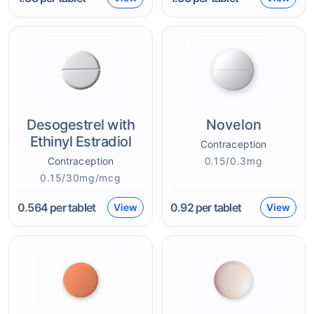
Desogestrel with
Novelon
Ethinyl Estradiol
Contraception
Contraception
0.15/0.3mg
0.15/30mg/mcg
0.564
per tablet
0.92
per tablet
View
View