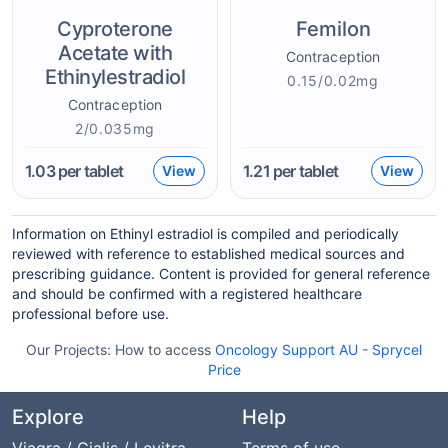
Cyproterone
Femilon
Acetate with
Contraception
Ethinylestradiol
0.15/0.02mg
Contraception
2/0.035mg
1.03
per tablet
1.21
per tablet
View
View
Information on Ethinyl estradiol is compiled and periodically
reviewed with reference to established medical sources and
prescribing guidance. Content is provided for general reference
and should be confirmed with a registered healthcare
professional before use.
Our Projects:
How to access
Oncology Support AU
-
Sprycel
Price
Explore
Help