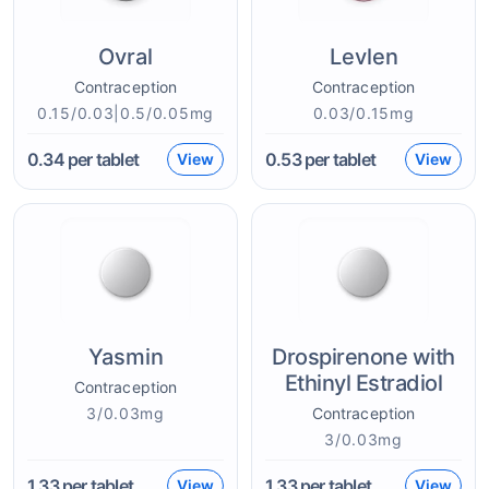
Ovral
Levlen
Contraception
Contraception
0.15/0.03|0.5/0.05mg
0.03/0.15mg
0.34
per tablet
0.53
per tablet
View
View
Yasmin
Drospirenone with
Ethinyl Estradiol
Contraception
3/0.03mg
Contraception
3/0.03mg
1.33
per tablet
1.33
per tablet
View
View