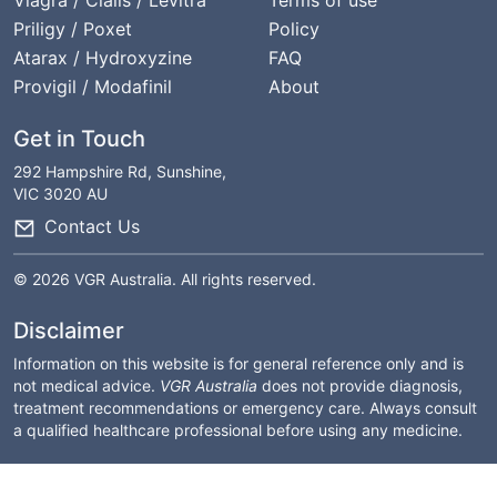
Viagra / Cialis / Levitra
Terms of use
Priligy / Poxet
Policy
Atarax / Hydroxyzine
FAQ
Provigil / Modafinil
About
Get in Touch
292 Hampshire Rd, Sunshine,
VIC 3020 AU
Contact Us
© 2026 VGR Australia. All rights reserved.
Disclaimer
Information on this website is for general reference only and is
not medical advice.
VGR Australia
does not provide diagnosis,
treatment recommendations or emergency care. Always consult
a qualified healthcare professional before using any medicine.