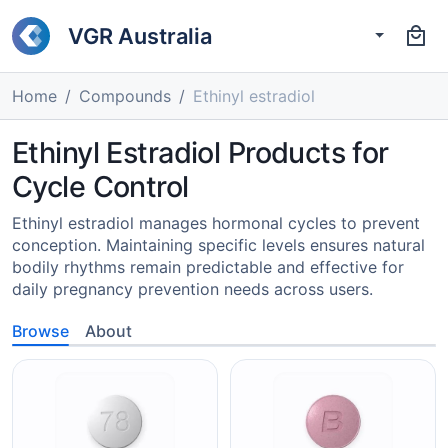
VGR Australia
Home
Compounds
Ethinyl estradiol
Ethinyl Estradiol Products for
Cycle Control
Ethinyl estradiol manages hormonal cycles to prevent
conception. Maintaining specific levels ensures natural
bodily rhythms remain predictable and effective for
daily pregnancy prevention needs across users.
Browse
About