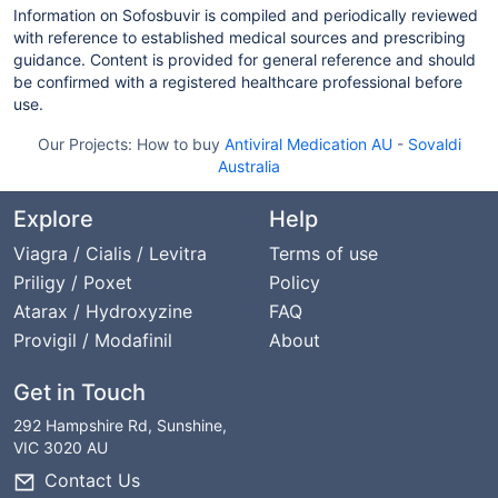
Information on Sofosbuvir is compiled and periodically reviewed
with reference to established medical sources and prescribing
guidance. Content is provided for general reference and should
be confirmed with a registered healthcare professional before
use.
Our Projects:
How to buy
Antiviral Medication AU
-
Sovaldi
Australia
Explore
Help
Viagra / Cialis / Levitra
Terms of use
Priligy / Poxet
Policy
Atarax / Hydroxyzine
FAQ
Provigil / Modafinil
About
Get in Touch
292 Hampshire Rd, Sunshine,
VIC 3020 AU
Contact Us