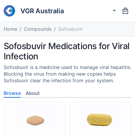
VGR Australia
Home
Compounds
Sofosbuvir
Sofosbuvir Medications for Viral
Infection
Sofosbuvir is a medicine used to manage viral hepatitis.
Blocking the virus from making new copies helps
Sofosbuvir clear the infection from your system.
Browse
About