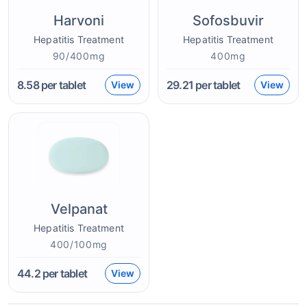
Harvoni
Sofosbuvir
Hepatitis Treatment
Hepatitis Treatment
90/400mg
400mg
8.58
per tablet
29.21
per tablet
View
View
Velpanat
Hepatitis Treatment
400/100mg
44.2
per tablet
View