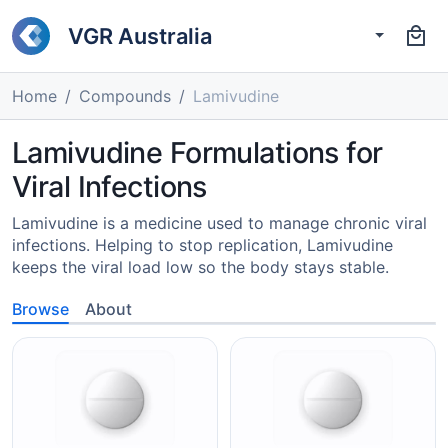
VGR Australia
Home
Compounds
Lamivudine
Lamivudine Formulations for
Viral Infections
Lamivudine is a medicine used to manage chronic viral
infections. Helping to stop replication, Lamivudine
keeps the viral load low so the body stays stable.
Browse
About