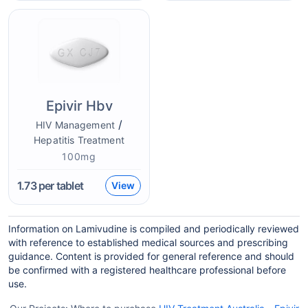
Epivir Hbv
/
HIV Management
Hepatitis Treatment
100mg
1.73
per tablet
View
Information on Lamivudine is compiled and periodically reviewed
with reference to established medical sources and prescribing
guidance. Content is provided for general reference and should
be confirmed with a registered healthcare professional before
use.