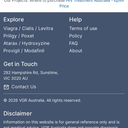
Our Projects:
Where to purchase
HIV Treatment Australia
-
Epivir
Price
Explore
Help
Viagra / Cialis / Levitra
Terms of use
Priligy / Poxet
Policy
Atarax / Hydroxyzine
FAQ
Provigil / Modafinil
About
Get in Touch
292 Hampshire Rd, Sunshine,
VIC 3020 AU
Contact Us
© 2026 VGR Australia. All rights reserved.
Disclaimer
Information on this website is for general reference only and is
not medical advice.
VGR Australia
does not provide diagnosis,