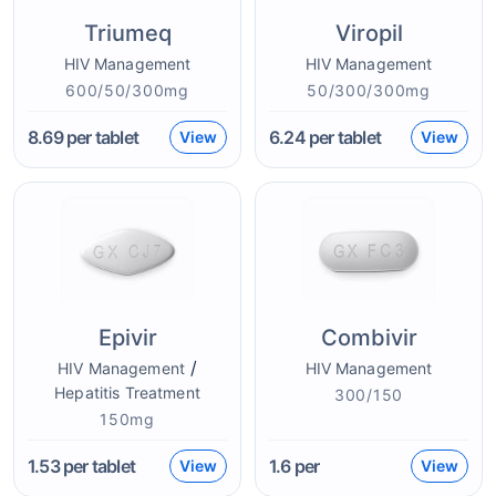
Triumeq
Viropil
HIV Management
HIV Management
600/50/300mg
50/300/300mg
8.69
per tablet
6.24
per tablet
View
View
Epivir
Combivir
/
HIV Management
HIV Management
Hepatitis Treatment
300/150
150mg
1.53
per tablet
1.6
per
View
View