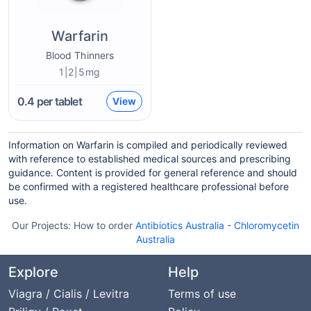
Warfarin
Blood Thinners
1|2|5mg
0.4
per tablet
View
Information on Warfarin is compiled and periodically reviewed
with reference to established medical sources and prescribing
guidance. Content is provided for general reference and should
be confirmed with a registered healthcare professional before
use.
Our Projects:
How to order
Antibiotics Australia
-
Chloromycetin
Australia
Explore
Help
Viagra / Cialis / Levitra
Terms of use