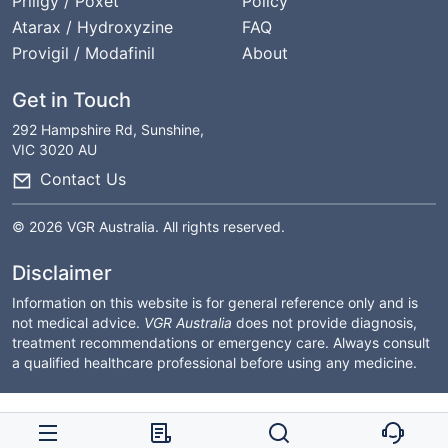
Priligy / Poxet
Policy
Atarax / Hydroxyzine
FAQ
Provigil / Modafinil
About
Get in Touch
292 Hampshire Rd, Sunshine,
VIC 3020 AU
Contact Us
© 2026 VGR Australia. All rights reserved.
Disclaimer
Information on this website is for general reference only and is
not medical advice.
VGR Australia
does not provide diagnosis,
treatment recommendations or emergency care. Always consult
a qualified healthcare professional before using any medicine.