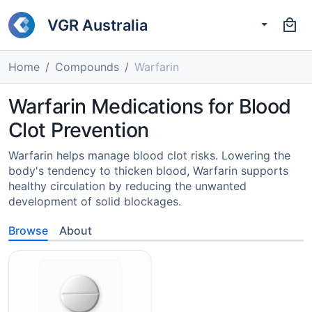
VGR Australia
Home
Compounds
Warfarin
Warfarin Medications for Blood
Clot Prevention
Warfarin helps manage blood clot risks. Lowering the
body's tendency to thicken blood, Warfarin supports
healthy circulation by reducing the unwanted
development of solid blockages.
Browse
About