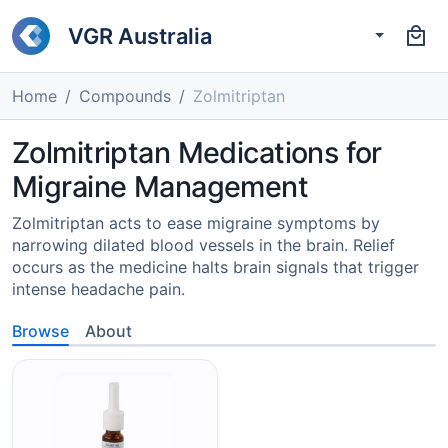
VGR Australia
Home
Compounds
Zolmitriptan
Zolmitriptan Medications for
Migraine Management
Zolmitriptan acts to ease migraine symptoms by
narrowing dilated blood vessels in the brain. Relief
occurs as the medicine halts brain signals that trigger
intense headache pain.
Browse
About