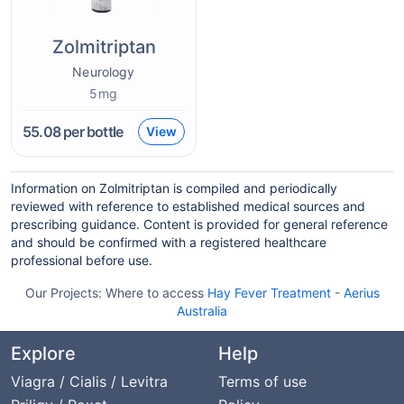
Zolmitriptan
Neurology
5mg
55.08
per bottle
View
Information on Zolmitriptan is compiled and periodically
reviewed with reference to established medical sources and
prescribing guidance. Content is provided for general reference
and should be confirmed with a registered healthcare
professional before use.
Our Projects:
Where to access
Hay Fever Treatment
-
Aerius
Australia
Explore
Help
Viagra / Cialis / Levitra
Terms of use