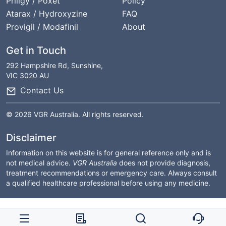
Priligy / Poxet
Policy
Atarax / Hydroxyzine
FAQ
Provigil / Modafinil
About
Get in Touch
292 Hampshire Rd, Sunshine,
VIC 3020 AU
Contact Us
© 2026 VGR Australia. All rights reserved.
Disclaimer
Information on this website is for general reference only and is
not medical advice.
VGR Australia
does not provide diagnosis,
treatment recommendations or emergency care. Always consult
a qualified healthcare professional before using any medicine.