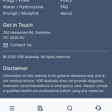
Priligy / Poxet
Policy
Atarax / Hydroxyzine
FAQ
Provigil / Modafinil
About
Get in Touch
292 Hampshire Rd, Sunshine,
VIC 3020 AU
Contact Us
© 2026 VGR Australia. All rights reserved.
Disclaimer
Information on this website is for general reference only and is
not medical advice.
VGR Australia
does not provide diagnosis,
treatment recommendations or emergency care. Always consult
a qualified healthcare professional before using any medicine.