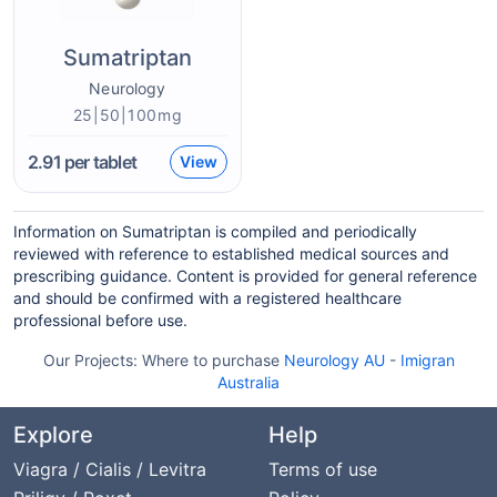
Sumatriptan
Neurology
25|50|100mg
2.91
per tablet
View
Information on Sumatriptan is compiled and periodically
reviewed with reference to established medical sources and
prescribing guidance. Content is provided for general reference
and should be confirmed with a registered healthcare
professional before use.
Our Projects:
Where to purchase
Neurology AU
-
Imigran
Australia
Explore
Help
Viagra / Cialis / Levitra
Terms of use