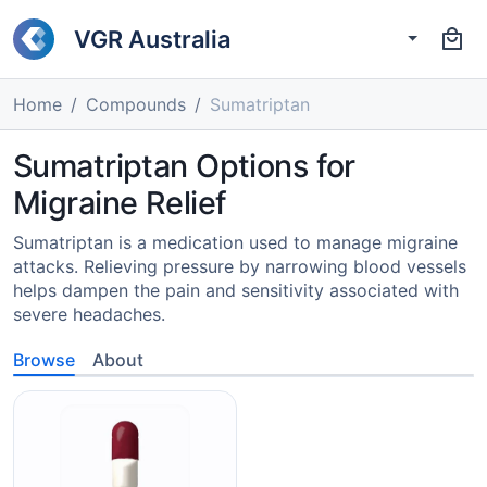
VGR Australia
Home
Compounds
Sumatriptan
Sumatriptan Options for
Migraine Relief
Sumatriptan is a medication used to manage migraine
attacks. Relieving pressure by narrowing blood vessels
helps dampen the pain and sensitivity associated with
severe headaches.
Browse
About