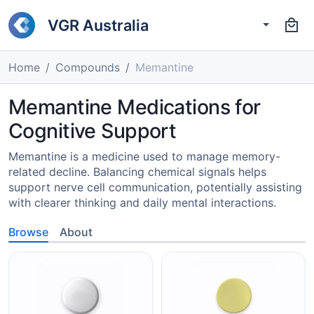
VGR Australia
Home
Compounds
Memantine
Memantine Medications for
Cognitive Support
Memantine is a medicine used to manage memory-
related decline. Balancing chemical signals helps
support nerve cell communication, potentially assisting
with clearer thinking and daily mental interactions.
Browse
About