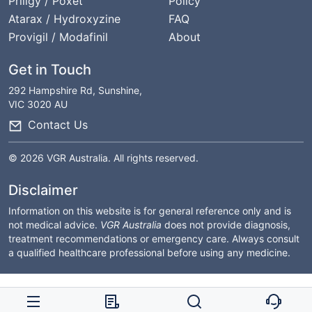
Priligy / Poxet
Policy
Atarax / Hydroxyzine
FAQ
Provigil / Modafinil
About
Get in Touch
292 Hampshire Rd, Sunshine,
VIC 3020 AU
Contact Us
© 2026 VGR Australia. All rights reserved.
Disclaimer
Information on this website is for general reference only and is
not medical advice.
VGR Australia
does not provide diagnosis,
treatment recommendations or emergency care. Always consult
a qualified healthcare professional before using any medicine.