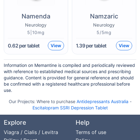
Namenda
Namzaric
Neurology
Neurology
5|10mg
5/5mg
0.62
per tablet
1.39
per tablet
View
View
Information on Memantine is compiled and periodically reviewed
with reference to established medical sources and prescribing
guidance. Content is provided for general reference and should
be confirmed with a registered healthcare professional before
use.
Our Projects:
Where to purchase
Antidepressants Australia
-
Escitalopram SSRI Depression Tablet
Explore
Help
Viagra / Cialis / Levitra
Terms of use