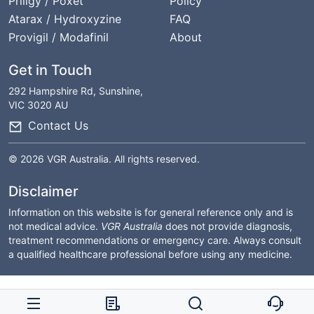
Priligy / Poxet
Policy
Atarax / Hydroxyzine
FAQ
Provigil / Modafinil
About
Get in Touch
292 Hampshire Rd, Sunshine,
VIC 3020 AU
Contact Us
© 2026 VGR Australia. All rights reserved.
Disclaimer
Information on this website is for general reference only and is
not medical advice.
VGR Australia
does not provide diagnosis,
treatment recommendations or emergency care. Always consult
a qualified healthcare professional before using any medicine.