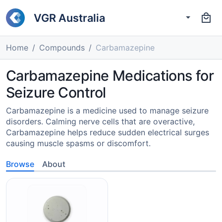
VGR Australia
Home
Compounds
Carbamazepine
Carbamazepine Medications for
Seizure Control
Carbamazepine is a medicine used to manage seizure
disorders. Calming nerve cells that are overactive,
Carbamazepine helps reduce sudden electrical surges
causing muscle spasms or discomfort.
Browse
About