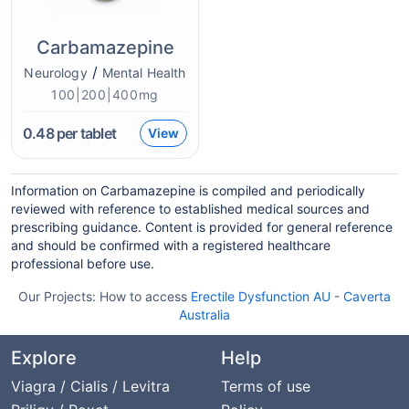
Carbamazepine
/
Neurology
Mental Health
100|200|400mg
0.48
per tablet
View
Information on Carbamazepine is compiled and periodically
reviewed with reference to established medical sources and
prescribing guidance. Content is provided for general reference
and should be confirmed with a registered healthcare
professional before use.
Our Projects:
How to access
Erectile Dysfunction AU
-
Caverta
Australia
Explore
Help
Viagra / Cialis / Levitra
Terms of use