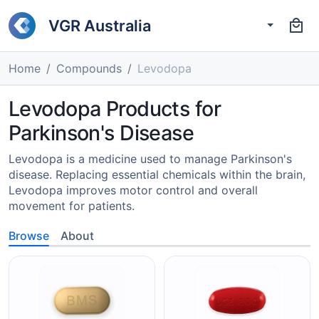
VGR Australia
Home
Compounds
Levodopa
Levodopa Products for
Parkinson's Disease
Levodopa is a medicine used to manage Parkinson's
disease. Replacing essential chemicals within the brain,
Levodopa improves motor control and overall
movement for patients.
Browse
About