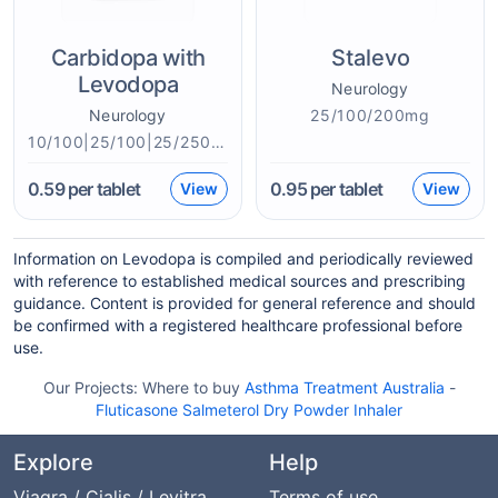
Carbidopa with
Stalevo
Levodopa
Neurology
Neurology
25/100/200mg
10/100|25/100|25/250|50/200mg
0.59
per tablet
0.95
per tablet
View
View
Information on Levodopa is compiled and periodically reviewed
with reference to established medical sources and prescribing
guidance. Content is provided for general reference and should
be confirmed with a registered healthcare professional before
use.
Our Projects:
Where to buy
Asthma Treatment Australia
-
Fluticasone Salmeterol Dry Powder Inhaler
Explore
Help
Viagra / Cialis / Levitra
Terms of use