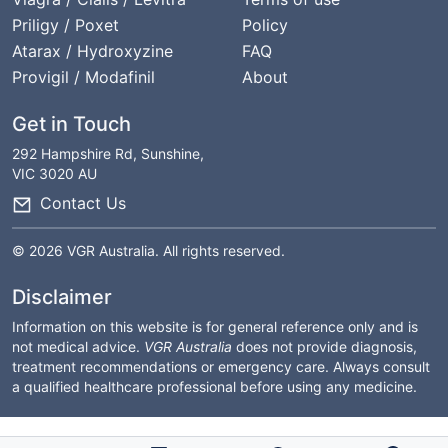
Priligy / Poxet
Policy
Atarax / Hydroxyzine
FAQ
Provigil / Modafinil
About
Get in Touch
292 Hampshire Rd, Sunshine,
VIC 3020 AU
Contact Us
© 2026 VGR Australia. All rights reserved.
Disclaimer
Information on this website is for general reference only and is
not medical advice.
VGR Australia
does not provide diagnosis,
treatment recommendations or emergency care. Always consult
a qualified healthcare professional before using any medicine.