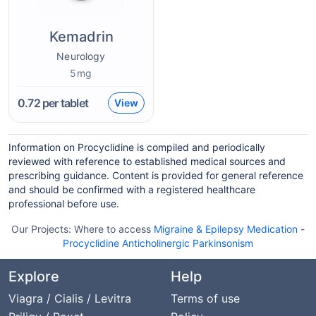
Kemadrin
Neurology
5mg
0.72
per tablet
View
Information on Procyclidine is compiled and periodically
reviewed with reference to established medical sources and
prescribing guidance. Content is provided for general reference
and should be confirmed with a registered healthcare
professional before use.
Our Projects:
Where to access
Migraine & Epilepsy Medication
-
Procyclidine Anticholinergic Parkinsonism
Explore
Help
Viagra / Cialis / Levitra
Terms of use