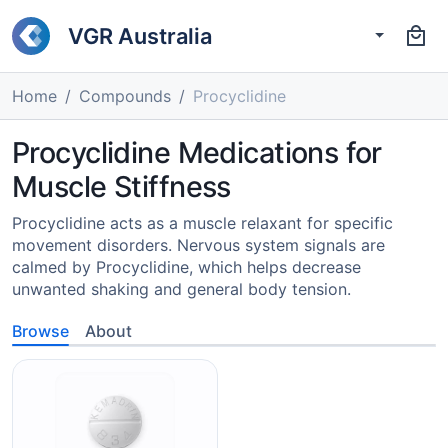
VGR Australia
Home
Compounds
Procyclidine
Procyclidine Medications for
Muscle Stiffness
Procyclidine acts as a muscle relaxant for specific
movement disorders. Nervous system signals are
calmed by Procyclidine, which helps decrease
unwanted shaking and general body tension.
Browse
About