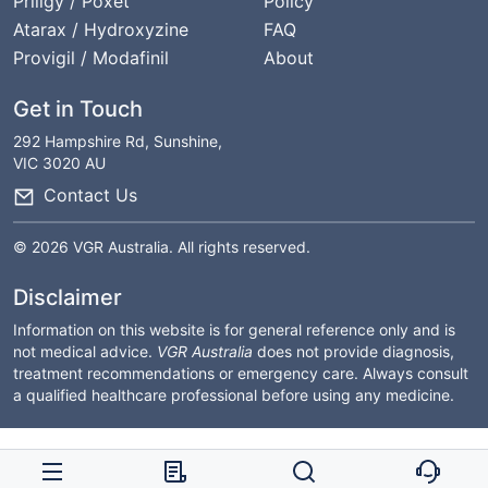
Priligy / Poxet
Policy
Atarax / Hydroxyzine
FAQ
Provigil / Modafinil
About
Get in Touch
292 Hampshire Rd, Sunshine,
VIC 3020 AU
Contact Us
© 2026 VGR Australia. All rights reserved.
Disclaimer
Information on this website is for general reference only and is
not medical advice.
VGR Australia
does not provide diagnosis,
treatment recommendations or emergency care. Always consult
a qualified healthcare professional before using any medicine.