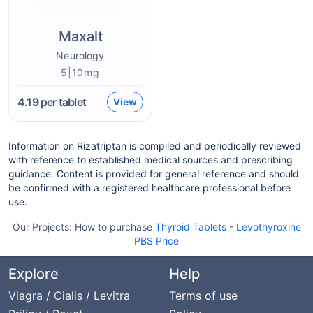
Maxalt
Neurology
5|10mg
4.19
per tablet
View
Information on Rizatriptan is compiled and periodically reviewed
with reference to established medical sources and prescribing
guidance. Content is provided for general reference and should
be confirmed with a registered healthcare professional before
use.
Our Projects:
How to purchase
Thyroid Tablets
-
Levothyroxine
PBS Price
Explore
Help
Viagra / Cialis / Levitra
Terms of use