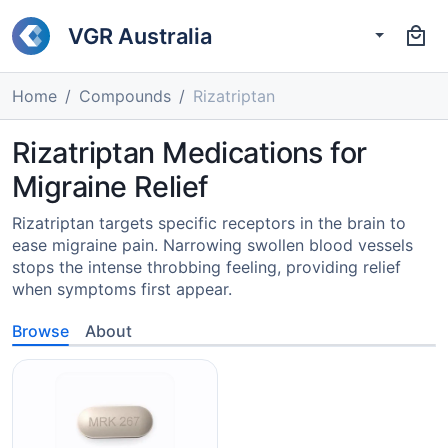
VGR Australia
Home
Compounds
Rizatriptan
Rizatriptan Medications for
Migraine Relief
Rizatriptan targets specific receptors in the brain to
ease migraine pain. Narrowing swollen blood vessels
stops the intense throbbing feeling, providing relief
when symptoms first appear.
Browse
About