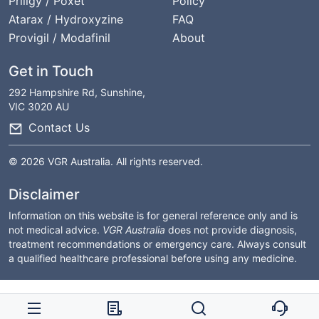
Priligy / Poxet
Policy
Atarax / Hydroxyzine
FAQ
Provigil / Modafinil
About
Get in Touch
292 Hampshire Rd, Sunshine,
VIC 3020 AU
Contact Us
© 2026 VGR Australia. All rights reserved.
Disclaimer
Information on this website is for general reference only and is
not medical advice.
VGR Australia
does not provide diagnosis,
treatment recommendations or emergency care. Always consult
a qualified healthcare professional before using any medicine.