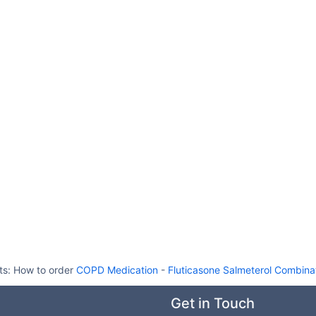
ts:
How to order
COPD Medication
-
Fluticasone Salmeterol Combinat
Get in Touch