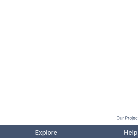
Our Projec
Explore
Help