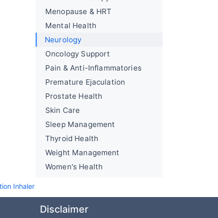
Menopause & HRT
Mental Health
Neurology
Oncology Support
Pain & Anti-Inflammatories
Premature Ejaculation
Prostate Health
Skin Care
Sleep Management
Thyroid Health
Weight Management
Women's Health
ion Inhaler
Disclaimer