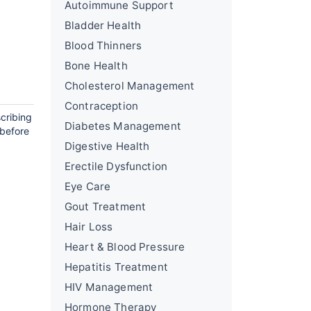
Autoimmune Support
Bladder Health
Blood Thinners
Bone Health
Cholesterol Management
Contraception
cribing
Diabetes Management
 before
Digestive Health
Erectile Dysfunction
Eye Care
Gout Treatment
Hair Loss
Heart & Blood Pressure
Hepatitis Treatment
HIV Management
Hormone Therapy