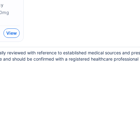
gy
00mg
View
lly reviewed with reference to established medical sources and pres
e and should be confirmed with a registered healthcare professional