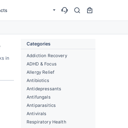
cts
e
Categories
Addiction Recovery
ks in
ADHD & Focus
Allergy Relief
Antibiotics
Antidepressants
Antifungals
Antiparasitics
Antivirals
Respiratory Health