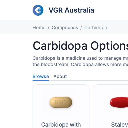
VGR Australia
Home
Compounds
Carbidopa
Carbidopa Options
Carbidopa is a medicine used to manage mov
the bloodstream, Carbidopa allows more me
Browse
About
Carbidopa with
Stale