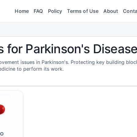
Home
FAQ
Policy
Terms of Use
About
Conta
 for Parkinson's Diseas
ement issues in Parkinson's. Protecting key building bloc
dicine to perform its work.
vo