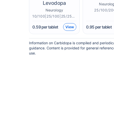
Levodopa
Neurolo
Neurology
25/100/2
10/100|25/100|25/250|50/200mg
0.59
per tablet
0.95
per tablet
View
Information on Carbidopa is compiled and periodica
guidance. Content is provided for general referenc
use.