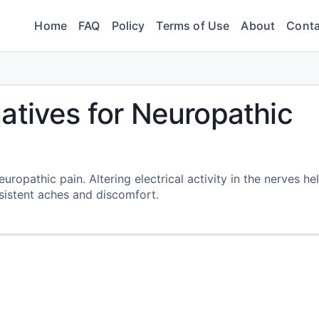
Home
FAQ
Policy
Terms of Use
About
Conta
atives for Neuropathic
opathic pain. Altering electrical activity in the nerves he
sistent aches and discomfort.