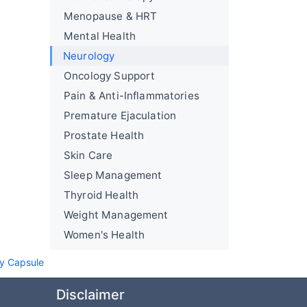
Menopause & HRT
Mental Health
Neurology
Oncology Support
Pain & Anti-Inflammatories
Premature Ejaculation
Prostate Health
Skin Care
Sleep Management
Thyroid Health
Weight Management
Women's Health
sy Capsule
Disclaimer