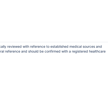
cally reviewed with reference to established medical sources and
ral reference and should be confirmed with a registered healthcare