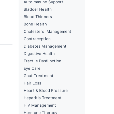
Autoimmune Support
Bladder Health
Blood Thinners
Bone Health
Cholesterol Management
Contraception
Diabetes Management
Digestive Health
Erectile Dysfunction
Eye Care
Gout Treatment
Hair Loss
Heart & Blood Pressure
Hepatitis Treatment
HIV Management
Hormone Therapy