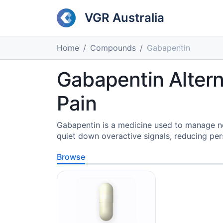
VGR Australia
Home
Compounds
Gabapentin
Gabapentin Altern
Pain
Gabapentin is a medicine used to manage neur
quiet down overactive signals, reducing per
Browse