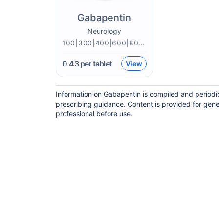
Gabapentin
Neurology
100|300|400|600|800mg
0.43
per tablet
View
Information on Gabapentin is compiled and periodi
prescribing guidance. Content is provided for gene
professional before use.