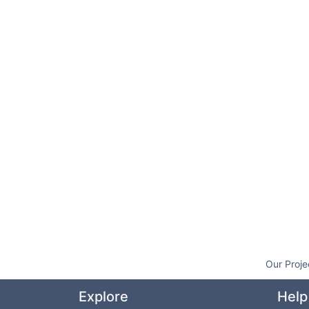
Our Proje
Explore
Help