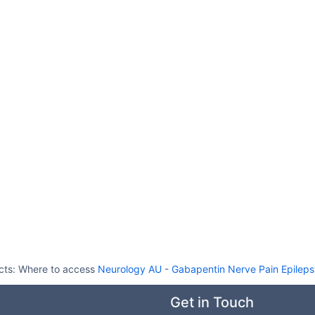
cts:
Where to access
Neurology AU
-
Gabapentin Nerve Pain Epilep
Get in Touch