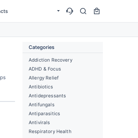
cts
Categories
Addiction Recovery
ADHD & Focus
lps
Allergy Relief
Antibiotics
Antidepressants
Antifungals
Antiparasitics
Antivirals
Respiratory Health