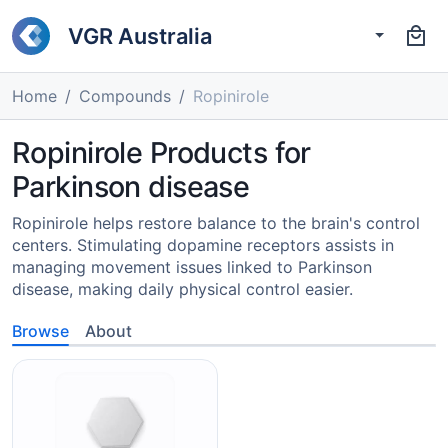
VGR Australia
Home
Compounds
Ropinirole
Ropinirole Products for
Parkinson disease
Ropinirole helps restore balance to the brain's control
centers. Stimulating dopamine receptors assists in
managing movement issues linked to Parkinson
disease, making daily physical control easier.
Browse
About