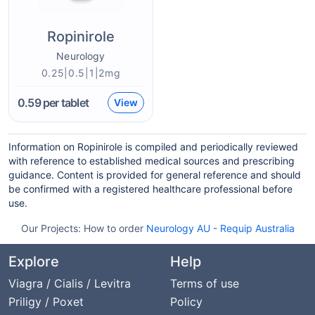
Ropinirole
Neurology
0.25|0.5|1|2mg
0.59
per tablet
View
Information on Ropinirole is compiled and periodically reviewed
with reference to established medical sources and prescribing
guidance. Content is provided for general reference and should
be confirmed with a registered healthcare professional before
use.
Our Projects:
How to order
Neurology AU
-
Requip Australia
Explore
Help
Viagra / Cialis / Levitra
Terms of use
Priligy / Poxet
Policy