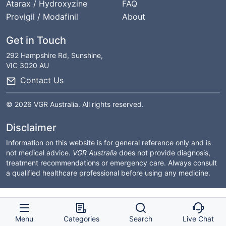
Atarax / Hydroxyzine
FAQ
Provigil / Modafinil
About
Get in Touch
292 Hampshire Rd, Sunshine,
VIC 3020 AU
Contact Us
© 2026 VGR Australia. All rights reserved.
Disclaimer
Information on this website is for general reference only and is
not medical advice.
VGR Australia
does not provide diagnosis,
treatment recommendations or emergency care. Always consult
a qualified healthcare professional before using any medicine.
Menu
Categories
Search
Live Chat