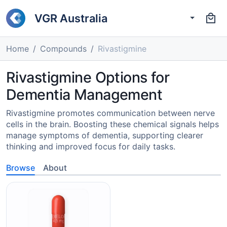
VGR Australia
Home
Compounds
Rivastigmine
Rivastigmine Options for
Dementia Management
Rivastigmine promotes communication between nerve
cells in the brain. Boosting these chemical signals helps
manage symptoms of dementia, supporting clearer
thinking and improved focus for daily tasks.
Browse
About