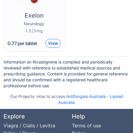
Exelon
Neurology
1.5|3mg
0.77
per tablet
View
Information on Rivastigmine is compiled and periodically
reviewed with reference to established medical sources and
prescribing guidance. Content is provided for general reference
and should be confirmed with a registered healthcare
professional before use.
Our Projects:
How to access
Antifungals Australia
-
Lamisil
Australia
Explore
Help
Viagra / Cialis / Levitra
Terms of use