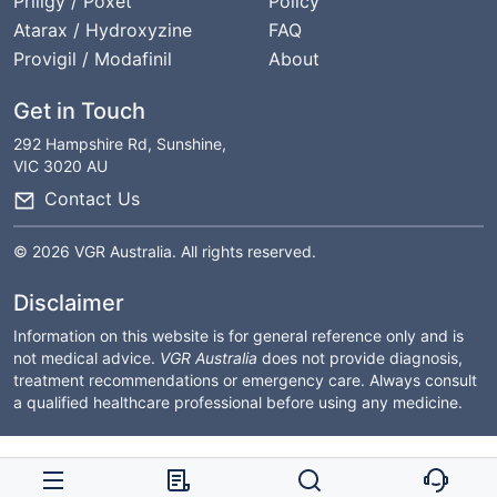
Priligy / Poxet
Policy
Atarax / Hydroxyzine
FAQ
Provigil / Modafinil
About
Get in Touch
292 Hampshire Rd, Sunshine,
VIC 3020 AU
Contact Us
© 2026 VGR Australia. All rights reserved.
Disclaimer
Information on this website is for general reference only and is
not medical advice.
VGR Australia
does not provide diagnosis,
treatment recommendations or emergency care. Always consult
a qualified healthcare professional before using any medicine.