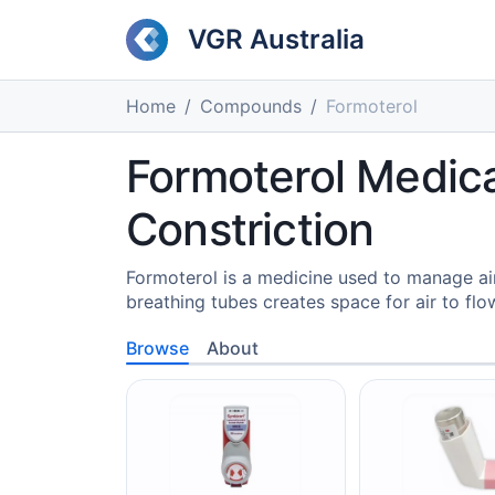
VGR Australia
Home
Compounds
Formoterol
Formoterol Medica
Constriction
Formoterol is a medicine used to manage ai
breathing tubes creates space for air to flo
Browse
About