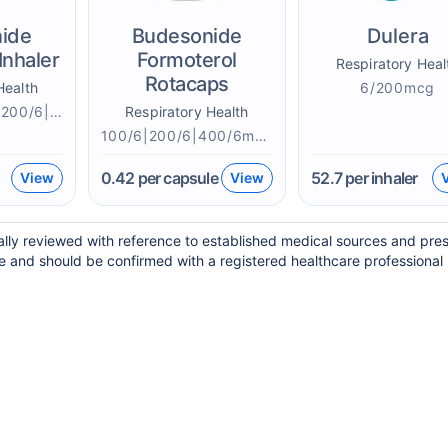
ide
Budesonide
Dulera
Inhaler
Formoterol
Respiratory Heal
Rotacaps
Health
6/200mcg
100/6|160/4.5|200/6|400/6mcg
Respiratory Health
100/6|200/6|400/6mcg
0.42
per capsule
52.7
per inhaler
View
View
ally reviewed with reference to established medical sources and pres
e and should be confirmed with a registered healthcare professional