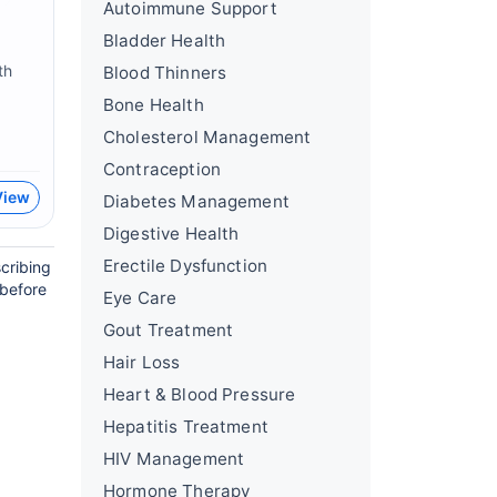
Autoimmune Support
Bladder Health
th
Blood Thinners
Bone Health
Cholesterol Management
Contraception
View
Diabetes Management
Digestive Health
Erectile Dysfunction
cribing
 before
Eye Care
Gout Treatment
Hair Loss
Heart & Blood Pressure
Hepatitis Treatment
HIV Management
Hormone Therapy