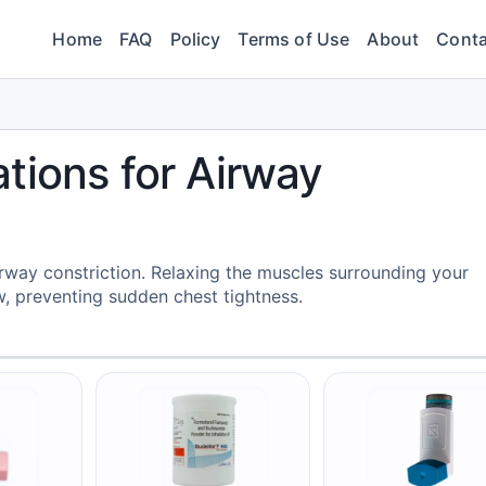
Home
FAQ
Policy
Terms of Use
About
Conta
tions for Airway
rway constriction. Relaxing the muscles surrounding your
w, preventing sudden chest tightness.