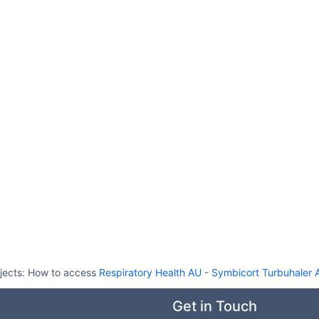
jects:
How to access
Respiratory Health AU
-
Symbicort Turbuhaler A
Get in Touch