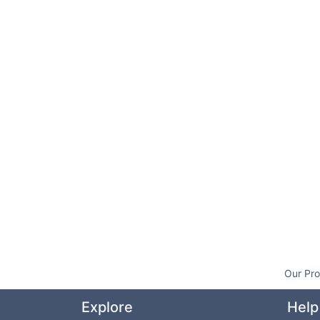
Our Pro
Explore
Help