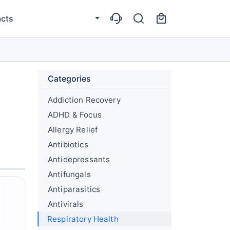
cts
Categories
Addiction Recovery
ADHD & Focus
Allergy Relief
Antibiotics
Antidepressants
Antifungals
Antiparasitics
Antivirals
Respiratory Health