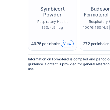
Symbicort
Budeson
Powder
Formoterol 
Respiratory Health
Respiratory 
160/4.5mcg
46.75
per inhaler
27.2
per inhaler
View
Information on Formoterol is compiled and periodic
guidance. Content is provided for general referenc
use.