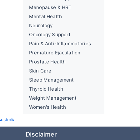
Menopause & HRT
Mental Health
Neurology
Oncology Support
Pain & Anti-Inflammatories
Premature Ejaculation
Prostate Health
Skin Care
Sleep Management
Thyroid Health
Weight Management
Women's Health
ustralia
Disclaimer