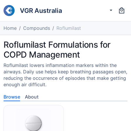
VGR Australia
Home
Compounds
Roflumilast
Roflumilast Formulations for
COPD Management
Roflumilast lowers inflammation markers within the
airways. Daily use helps keep breathing passages open,
reducing the occurrence of episodes that make getting
enough air difficult.
Browse
About