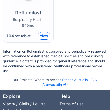
Roflumilast
Respiratory Health
500mg
1.04
per tablet
View
Information on Roflumilast is compiled and periodically reviewed
with reference to established medical sources and prescribing
guidance. Content is provided for general reference and should
be confirmed with a registered healthcare professional before
use.
Our Projects:
Where to access
Statins Australia
-
Buy
Atorvastatin AU
Explore
Help
Viagra / Cialis / Levitra
Terms of use