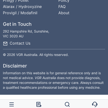
Priligy / Poxet
Policy
Atarax / Hydroxyzine
FAQ
Provigil / Modafinil
About
Get in Touch
292 Hampshire Rd, Sunshine,
VIC 3020 AU
Contact Us
© 2026 VGR Australia. All rights reserved.
Disclaimer
Information on this website is for general reference only and is
not medical advice.
VGR Australia
does not provide diagnosis,
treatment recommendations or emergency care. Always consult
a qualified healthcare professional before using any medicine.