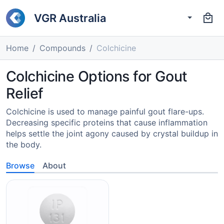
VGR Australia
Home
Compounds
Colchicine
Colchicine Options for Gout
Relief
Colchicine is used to manage painful gout flare-ups.
Decreasing specific proteins that cause inflammation
helps settle the joint agony caused by crystal buildup in
the body.
Browse
About