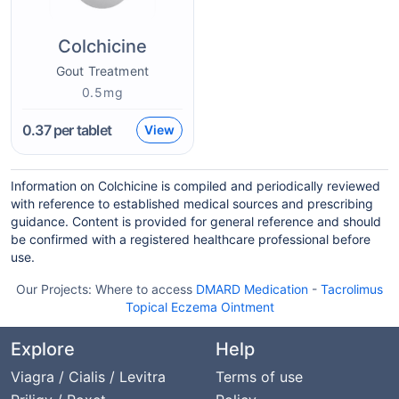
Colchicine
Gout Treatment
0.5mg
0.37
per tablet
View
Information on Colchicine is compiled and periodically reviewed
with reference to established medical sources and prescribing
guidance. Content is provided for general reference and should
be confirmed with a registered healthcare professional before
use.
Our Projects:
Where to access
DMARD Medication
-
Tacrolimus
Topical Eczema Ointment
Explore
Help
Viagra / Cialis / Levitra
Terms of use