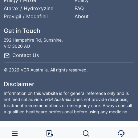
Priligy / Poxet
Policy
Atarax / Hydroxyzine
FAQ
Provigil / Modafinil
About
Get in Touch
292 Hampshire Rd, Sunshine,
VIC 3020 AU
Contact Us
© 2026 VGR Australia. All rights reserved.
Disclaimer
Information on this website is for general reference only and is
not medical advice.
VGR Australia
does not provide diagnosis,
treatment recommendations or emergency care. Always consult
a qualified healthcare professional before using any medicine.