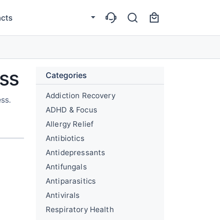
cts
ess
Categories
Addiction Recovery
ss.
ADHD & Focus
Allergy Relief
Antibiotics
Antidepressants
Antifungals
Antiparasitics
Antivirals
Respiratory Health