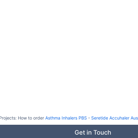
Projects:
How to order
Asthma Inhalers PBS
-
Seretide Accuhaler Aust
Get in Touch