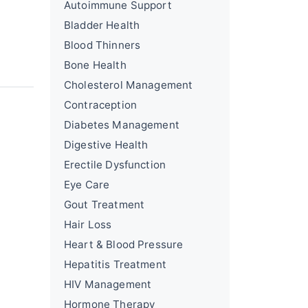
Autoimmune Support
Bladder Health
Blood Thinners
Bone Health
Cholesterol Management
Contraception
Diabetes Management
Digestive Health
Erectile Dysfunction
Eye Care
Gout Treatment
Hair Loss
Heart & Blood Pressure
Hepatitis Treatment
HIV Management
Hormone Therapy