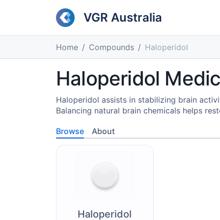
VGR Australia
Home
Compounds
Haloperidol
Haloperidol Medic
Haloperidol assists in stabilizing brain acti
Balancing natural brain chemicals helps res
Browse
About
Haloperidol