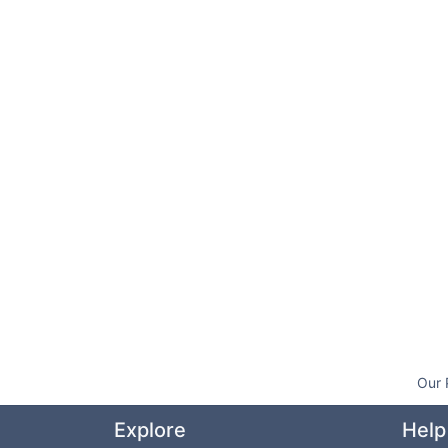
Our 
Explore
Help