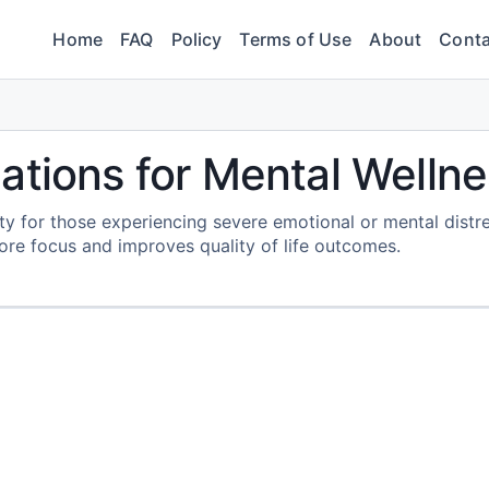
Home
FAQ
Policy
Terms of Use
About
Conta
ations for Mental Welln
vity for those experiencing severe emotional or mental distre
tore focus and improves quality of life outcomes.