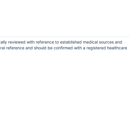
cally reviewed with reference to established medical sources and
ral reference and should be confirmed with a registered healthcare