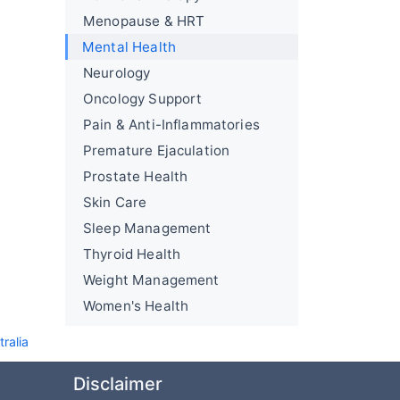
Menopause & HRT
Mental Health
Neurology
Oncology Support
Pain & Anti-Inflammatories
Premature Ejaculation
Prostate Health
Skin Care
Sleep Management
Thyroid Health
Weight Management
Women's Health
ralia
Disclaimer