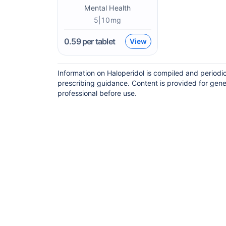
Mental Health
5|10mg
0.59
per tablet
View
Information on Haloperidol is compiled and periodi
prescribing guidance. Content is provided for gene
professional before use.