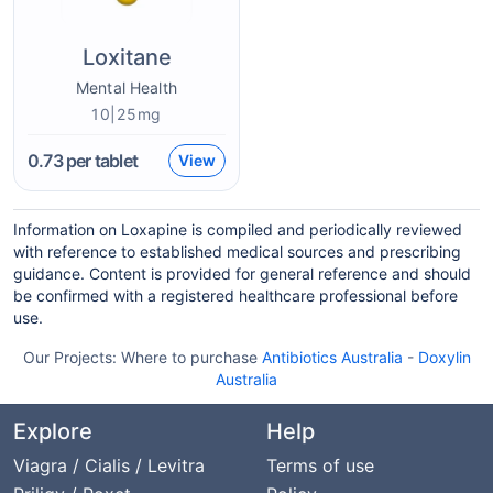
Loxitane
Mental Health
10|25mg
0.73
per tablet
View
Information on Loxapine is compiled and periodically reviewed
with reference to established medical sources and prescribing
guidance. Content is provided for general reference and should
be confirmed with a registered healthcare professional before
use.
Our Projects:
Where to purchase
Antibiotics Australia
-
Doxylin
Australia
Explore
Help
Viagra / Cialis / Levitra
Terms of use