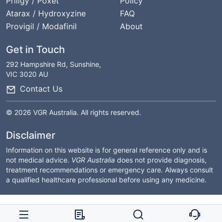
Priligy / Poxet
Policy
Atarax / Hydroxyzine
FAQ
Provigil / Modafinil
About
Get in Touch
292 Hampshire Rd, Sunshine,
VIC 3020 AU
Contact Us
© 2026 VGR Australia. All rights reserved.
Disclaimer
Information on this website is for general reference only and is
not medical advice.
VGR Australia
does not provide diagnosis,
treatment recommendations or emergency care. Always consult
a qualified healthcare professional before using any medicine.