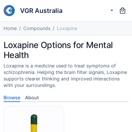
VGR Australia
Home
Compounds
Loxapine
Loxapine Options for Mental
Health
Loxapine is a medicine used to treat symptoms of
schizophrenia. Helping the brain filter signals, Loxapine
supports clearer thinking and improved interactions
with your surroundings.
Browse
About