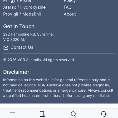
Priligy / Poxet
Policy
Atarax / Hydroxyzine
FAQ
Provigil / Modafinil
About
Get in Touch
292 Hampshire Rd, Sunshine,
VIC 3020 AU
Contact Us
© 2026 VGR Australia. All rights reserved.
Disclaimer
Information on this website is for general reference only and is
not medical advice.
VGR Australia
does not provide diagnosis,
treatment recommendations or emergency care. Always consult
a qualified healthcare professional before using any medicine.