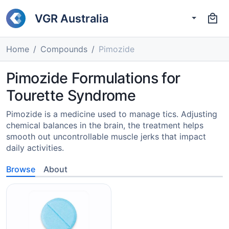
VGR Australia
Home
Compounds
Pimozide
Pimozide Formulations for
Tourette Syndrome
Pimozide is a medicine used to manage tics. Adjusting
chemical balances in the brain, the treatment helps
smooth out uncontrollable muscle jerks that impact
daily activities.
Browse
About