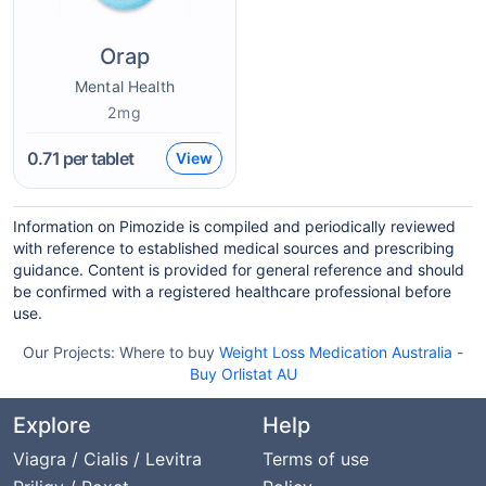
Orap
Mental Health
2mg
0.71
per tablet
View
Information on Pimozide is compiled and periodically reviewed
with reference to established medical sources and prescribing
guidance. Content is provided for general reference and should
be confirmed with a registered healthcare professional before
use.
Our Projects:
Where to buy
Weight Loss Medication Australia
-
Buy Orlistat AU
Explore
Help
Viagra / Cialis / Levitra
Terms of use