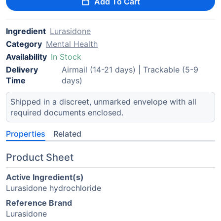
Add To Cart
Ingredient
Lurasidone
Category
Mental Health
Availability
In Stock
Delivery
Airmail (14-21 days) | Trackable (5-9
Time
days)
Shipped in a discreet, unmarked envelope with all
required documents enclosed.
Properties
Related
Product Sheet
Active Ingredient(s)
Lurasidone hydrochloride
Reference Brand
Lurasidone