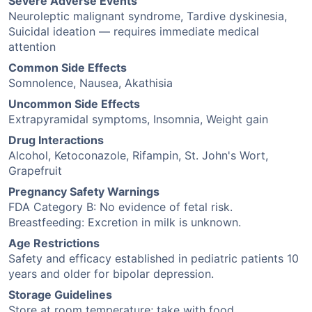
Severe Adverse Events
Neuroleptic malignant syndrome, Tardive dyskinesia,
Suicidal ideation — requires immediate medical
attention
Common Side Effects
Somnolence, Nausea, Akathisia
Uncommon Side Effects
Extrapyramidal symptoms, Insomnia, Weight gain
Drug Interactions
Alcohol, Ketoconazole, Rifampin, St. John's Wort,
Grapefruit
Pregnancy Safety Warnings
FDA Category B: No evidence of fetal risk.
Breastfeeding: Excretion in milk is unknown.
Age Restrictions
Safety and efficacy established in pediatric patients 10
years and older for bipolar depression.
Storage Guidelines
Store at room temperature; take with food.