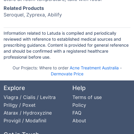
Related Products
Seroquel, Zyprexa, Abilify
Information related to Latuda is compiled and periodically
reviewed with reference to established medical sources and
prescribing guidance. Content is provided for general reference
and should be confirmed with a registered healthcare
professional before use.
Our Projects:
Where to order
Acne Treatment Australia
-
Dermovate Price
Explore
Help
Viagra / Cialis / Levitra
Terms of use
Priligy / Poxet
Policy
Atarax / Hydroxyzine
FAQ
Provigil / Modafinil
About