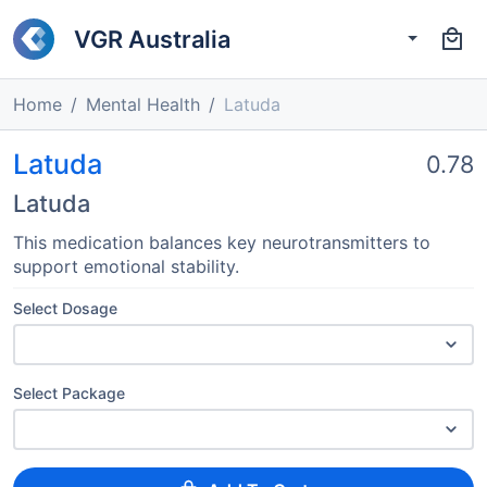
VGR Australia
Home
Mental Health
Latuda
Latuda
0.78
Latuda
This medication balances key neurotransmitters to
support emotional stability.
Select Dosage
Select Package