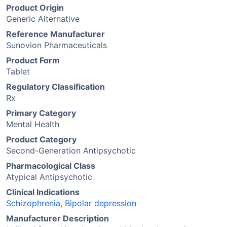
Product Origin
Generic Alternative
Reference Manufacturer
Sunovion Pharmaceuticals
Product Form
Tablet
Regulatory Classification
Rx
Primary Category
Mental Health
Product Category
Second-Generation Antipsychotic
Pharmacological Class
Atypical Antipsychotic
Clinical Indications
Schizophrenia
,
Bipolar depression
Manufacturer Description