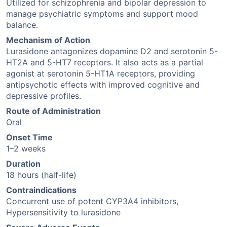
Utilized for schizophrenia and bipolar depression to
manage psychiatric symptoms and support mood
balance.
Mechanism of Action
Lurasidone antagonizes dopamine D2 and serotonin 5-
HT2A and 5-HT7 receptors. It also acts as a partial
agonist at serotonin 5-HT1A receptors, providing
antipsychotic effects with improved cognitive and
depressive profiles.
Route of Administration
Oral
Onset Time
1–2 weeks
Duration
18 hours (half-life)
Contraindications
Concurrent use of potent CYP3A4 inhibitors,
Hypersensitivity to lurasidone