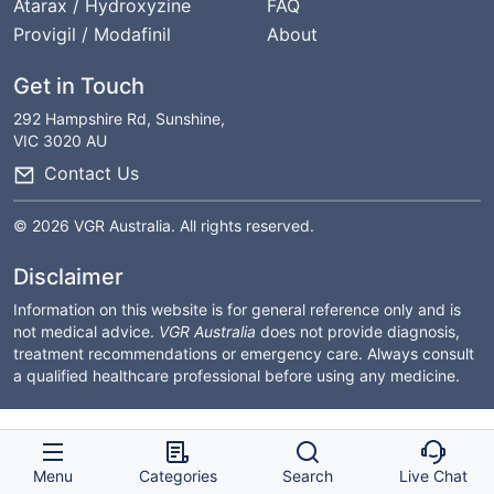
Atarax / Hydroxyzine
FAQ
Provigil / Modafinil
About
Get in Touch
292 Hampshire Rd, Sunshine,
VIC 3020 AU
Contact Us
© 2026 VGR Australia. All rights reserved.
Disclaimer
Information on this website is for general reference only and is
not medical advice.
VGR Australia
does not provide diagnosis,
treatment recommendations or emergency care. Always consult
a qualified healthcare professional before using any medicine.
Menu
Categories
Search
Live Chat