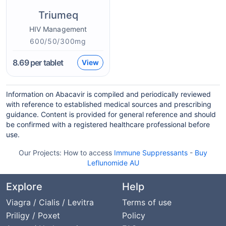
Triumeq
HIV Management
600/50/300mg
8.69
per tablet
View
Information on Abacavir is compiled and periodically reviewed
with reference to established medical sources and prescribing
guidance. Content is provided for general reference and should
be confirmed with a registered healthcare professional before
use.
Our Projects:
How to access
Immune Suppressants
-
Buy
Leflunomide AU
Explore
Help
Viagra / Cialis / Levitra
Terms of use
Priligy / Poxet
Policy