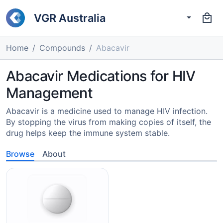
VGR Australia
Home
Compounds
Abacavir
Abacavir Medications for HIV
Management
Abacavir is a medicine used to manage HIV infection.
By stopping the virus from making copies of itself, the
drug helps keep the immune system stable.
Browse
About