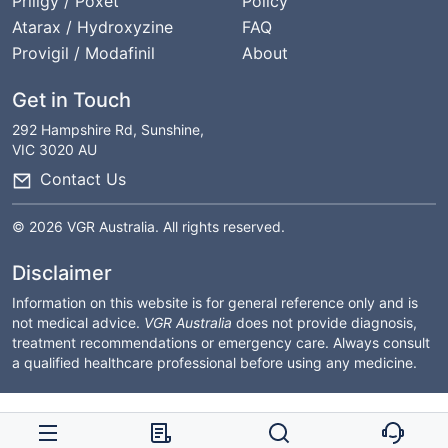
Priligy / Poxet
Policy
Atarax / Hydroxyzine
FAQ
Provigil / Modafinil
About
Get in Touch
292 Hampshire Rd, Sunshine,
VIC 3020 AU
Contact Us
© 2026 VGR Australia. All rights reserved.
Disclaimer
Information on this website is for general reference only and is
not medical advice.
VGR Australia
does not provide diagnosis,
treatment recommendations or emergency care. Always consult
a qualified healthcare professional before using any medicine.