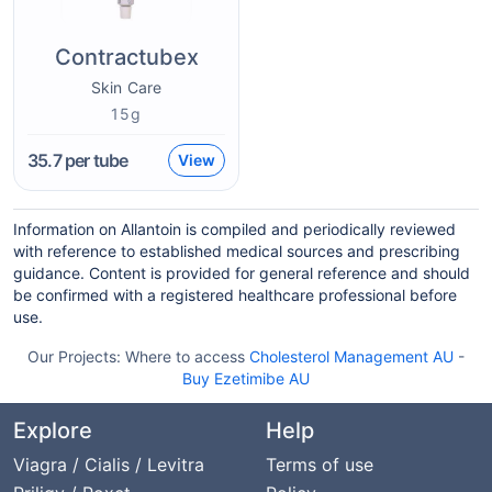
Contractubex
Skin Care
15g
35.7
per tube
View
Information on Allantoin is compiled and periodically reviewed
with reference to established medical sources and prescribing
guidance. Content is provided for general reference and should
be confirmed with a registered healthcare professional before
use.
Our Projects:
Where to access
Cholesterol Management AU
-
Buy Ezetimibe AU
Explore
Help
Viagra / Cialis / Levitra
Terms of use