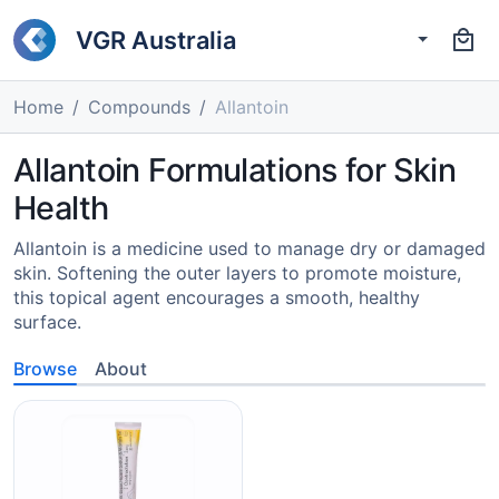
VGR Australia
Home
Compounds
Allantoin
Allantoin Formulations for Skin
Health
Allantoin is a medicine used to manage dry or damaged
skin. Softening the outer layers to promote moisture,
this topical agent encourages a smooth, healthy
surface.
Browse
About