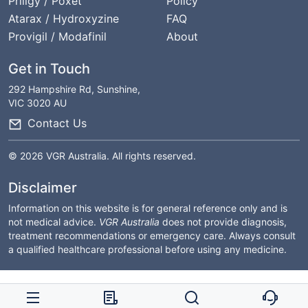
Priligy / Poxet
Policy
Atarax / Hydroxyzine
FAQ
Provigil / Modafinil
About
Get in Touch
292 Hampshire Rd, Sunshine,
VIC 3020 AU
Contact Us
© 2026 VGR Australia. All rights reserved.
Disclaimer
Information on this website is for general reference only and is
not medical advice.
VGR Australia
does not provide diagnosis,
treatment recommendations or emergency care. Always consult
a qualified healthcare professional before using any medicine.