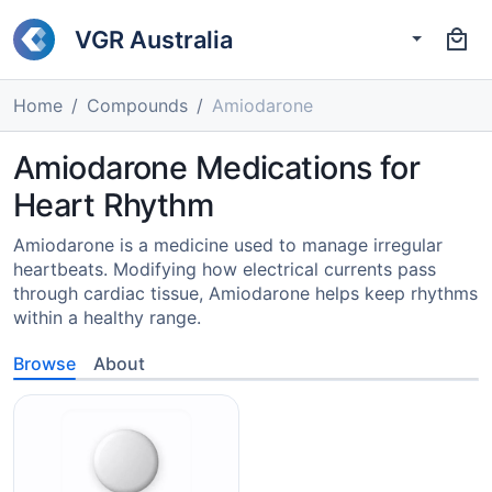
VGR Australia
Home
Compounds
Amiodarone
Amiodarone Medications for
Heart Rhythm
Amiodarone is a medicine used to manage irregular
heartbeats. Modifying how electrical currents pass
through cardiac tissue, Amiodarone helps keep rhythms
within a healthy range.
Browse
About