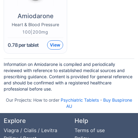
Amiodarone
Heart & Blood Pressure
100|200mg
0.78
per tablet
View
Information on Amiodarone is compiled and periodically
reviewed with reference to established medical sources and
prescribing guidance. Content is provided for general reference
and should be confirmed with a registered healthcare
professional before use.
Our Projects:
How to order
Psychiatric Tablets
-
Buy Buspirone
AU
Explore
Help
Viagra / Cialis / Levitra
Terms of use