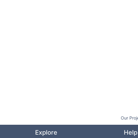
Our Proj
Explore
Help