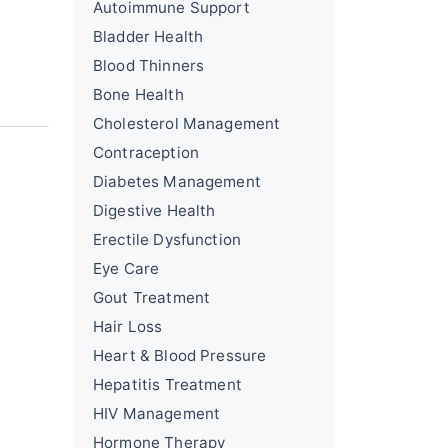
Autoimmune Support
Bladder Health
Blood Thinners
Bone Health
Cholesterol Management
Contraception
Diabetes Management
Digestive Health
Erectile Dysfunction
Eye Care
Gout Treatment
Hair Loss
Heart & Blood Pressure
Hepatitis Treatment
HIV Management
Hormone Therapy