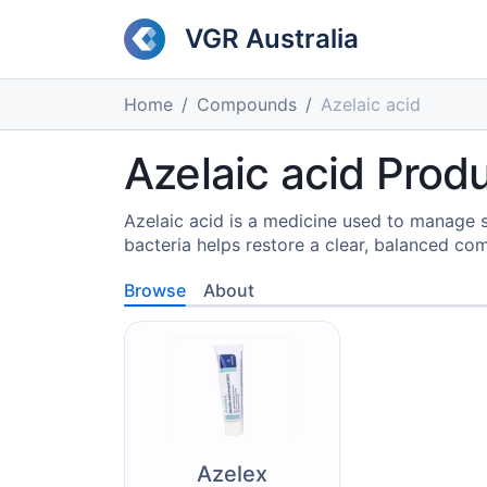
VGR Australia
Home
Compounds
Azelaic acid
Azelaic acid Produ
Azelaic acid is a medicine used to manage 
bacteria helps restore a clear, balanced co
Browse
About
Azelex