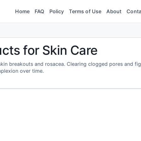
Home
FAQ
Policy
Terms of Use
About
Conta
cts for Skin Care
skin breakouts and rosacea. Clearing clogged pores and fig
mplexion over time.