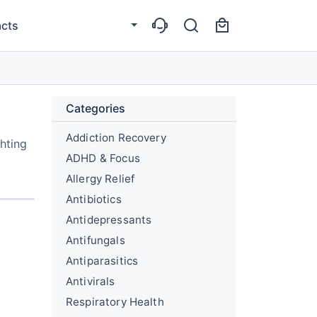
cts
Categories
Addiction Recovery
hting
ADHD & Focus
Allergy Relief
Antibiotics
Antidepressants
Antifungals
Antiparasitics
Antivirals
Respiratory Health