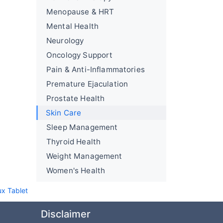
Menopause & HRT
Mental Health
Neurology
Oncology Support
Pain & Anti-Inflammatories
Premature Ejaculation
Prostate Health
Skin Care
Sleep Management
Thyroid Health
Weight Management
Women's Health
ux Tablet
Disclaimer