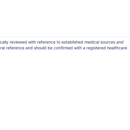
ically reviewed with reference to established medical sources and
ral reference and should be confirmed with a registered healthcare