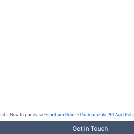
ects:
How to purchase
Heartburn Relief
-
Pantoprazole PPI Acid Refl
Get in Touch