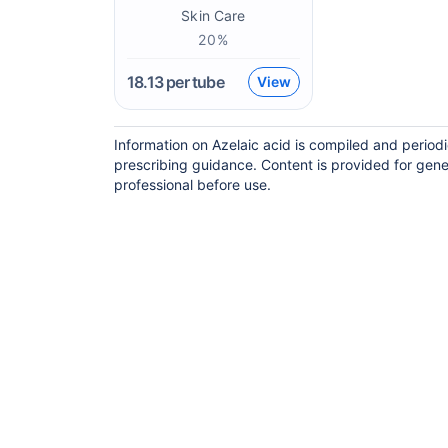
Skin Care
20%
18.13
per tube
View
Information on Azelaic acid is compiled and period
prescribing guidance. Content is provided for gene
professional before use.