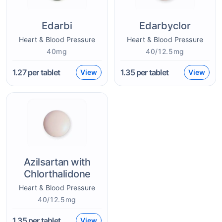
Edarbi
Edarbyclor
Heart & Blood Pressure
Heart & Blood Pressure
40mg
40/12.5mg
1.27
per tablet
1.35
per tablet
View
View
Azilsartan with
Chlorthalidone
Heart & Blood Pressure
40/12.5mg
1.35
per tablet
View