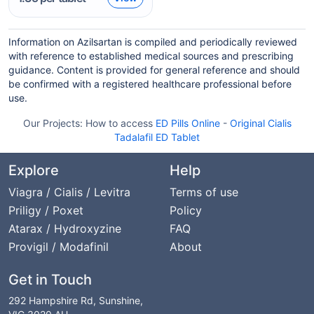
Information on Azilsartan is compiled and periodically reviewed
with reference to established medical sources and prescribing
guidance. Content is provided for general reference and should
be confirmed with a registered healthcare professional before
use.
Our Projects:
How to access
ED Pills Online
-
Original Cialis
Tadalafil ED Tablet
Explore
Help
Viagra / Cialis / Levitra
Terms of use
Priligy / Poxet
Policy
Atarax / Hydroxyzine
FAQ
Provigil / Modafinil
About
Get in Touch
292 Hampshire Rd, Sunshine,