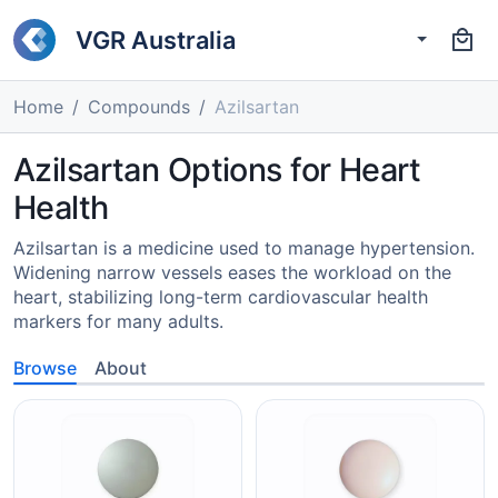
VGR Australia
Home
Compounds
Azilsartan
Azilsartan Options for Heart
Health
Azilsartan is a medicine used to manage hypertension.
Widening narrow vessels eases the workload on the
heart, stabilizing long-term cardiovascular health
markers for many adults.
Browse
About