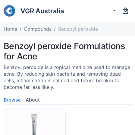
VGR Australia
Home
Compounds
Benzoyl peroxide
Benzoyl peroxide Formulations
for Acne
Benzoyl peroxide is a topical medicine used to manage
acne. By reducing skin bacteria and removing dead
cells, inflammation is calmed and future breakouts
become far less likely.
Browse
About