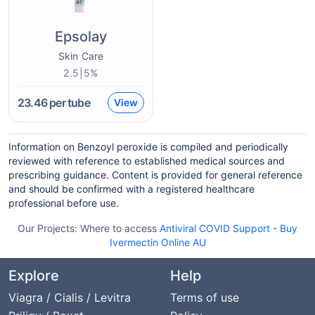
Epsolay
Skin Care
2.5|5%
23.46
per tube
View
Information on Benzoyl peroxide is compiled and periodically
reviewed with reference to established medical sources and
prescribing guidance. Content is provided for general reference
and should be confirmed with a registered healthcare
professional before use.
Our Projects:
Where to access
Antiviral COVID Support
-
Buy
Ivermectin Online AU
Explore
Help
Viagra / Cialis / Levitra
Terms of use