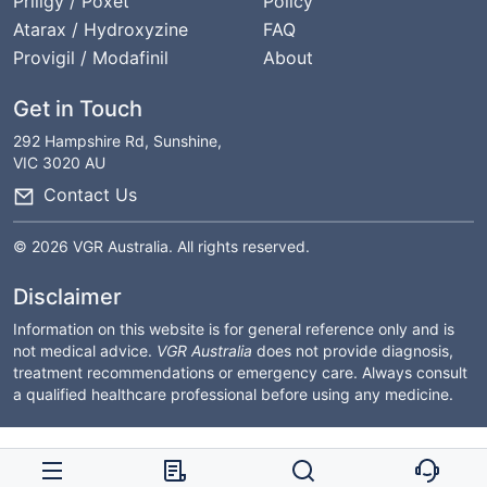
Priligy / Poxet
Policy
Atarax / Hydroxyzine
FAQ
Provigil / Modafinil
About
Get in Touch
292 Hampshire Rd, Sunshine,
VIC 3020 AU
Contact Us
© 2026 VGR Australia. All rights reserved.
Disclaimer
Information on this website is for general reference only and is
not medical advice.
VGR Australia
does not provide diagnosis,
treatment recommendations or emergency care. Always consult
a qualified healthcare professional before using any medicine.