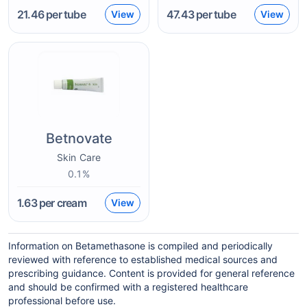
21.46
per tube
47.43
per tube
View
View
Betnovate
Skin Care
0.1%
1.63
per cream
View
Information on Betamethasone is compiled and periodically
reviewed with reference to established medical sources and
prescribing guidance. Content is provided for general reference
and should be confirmed with a registered healthcare
professional before use.