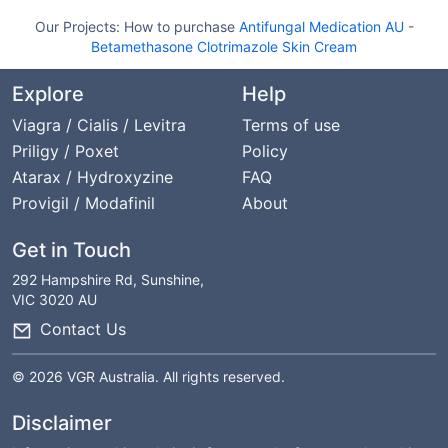
Our Projects:
How to purchase
Antifungal Medication AU
-
Betamethasone Clotrimazole Skin Cream
Explore
Help
Viagra / Cialis / Levitra
Terms of use
Priligy / Poxet
Policy
Atarax / Hydroxyzine
FAQ
Provigil / Modafinil
About
Get in Touch
292 Hampshire Rd, Sunshine,
VIC 3020 AU
Contact Us
© 2026 VGR Australia. All rights reserved.
Disclaimer