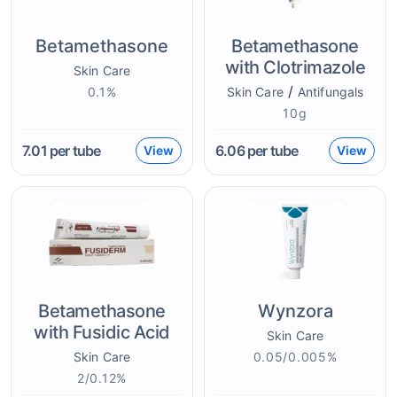
Betamethasone
Betamethasone
with Clotrimazole
Skin Care
/
0.1%
Skin Care
Antifungals
10g
7.01
per tube
6.06
per tube
View
View
Betamethasone
Wynzora
with Fusidic Acid
Skin Care
Skin Care
0.05/0.005%
2/0.12%