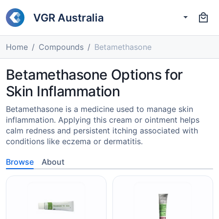
VGR Australia
Home
Compounds
Betamethasone
Betamethasone Options for
Skin Inflammation
Betamethasone is a medicine used to manage skin
inflammation. Applying this cream or ointment helps
calm redness and persistent itching associated with
conditions like eczema or dermatitis.
Browse
About