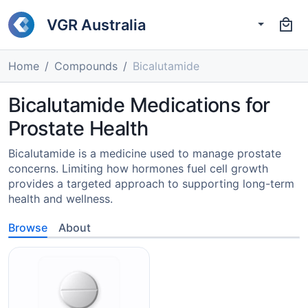
VGR Australia
Home
Compounds
Bicalutamide
Bicalutamide Medications for
Prostate Health
Bicalutamide is a medicine used to manage prostate
concerns. Limiting how hormones fuel cell growth
provides a targeted approach to supporting long-term
health and wellness.
Browse
About