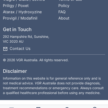
Priligy / Poxet
Policy
Atarax / Hydroxyzine
FAQ
Provigil / Modafinil
About
Get in Touch
292 Hampshire Rd, Sunshine,
VIC 3020 AU
Contact Us
© 2026 VGR Australia. All rights reserved.
Disclaimer
Information on this website is for general reference only and is
not medical advice.
VGR Australia
does not provide diagnosis,
treatment recommendations or emergency care. Always consult
a qualified healthcare professional before using any medicine.