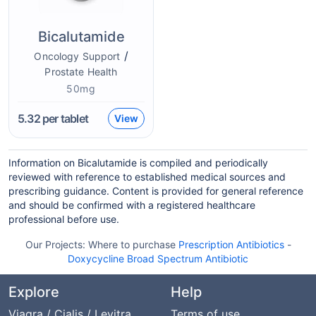
Bicalutamide
/
Oncology Support
Prostate Health
50mg
5.32
per tablet
View
Information on Bicalutamide is compiled and periodically
reviewed with reference to established medical sources and
prescribing guidance. Content is provided for general reference
and should be confirmed with a registered healthcare
professional before use.
Our Projects:
Where to purchase
Prescription Antibiotics
-
Doxycycline Broad Spectrum Antibiotic
Explore
Help
Viagra / Cialis / Levitra
Terms of use