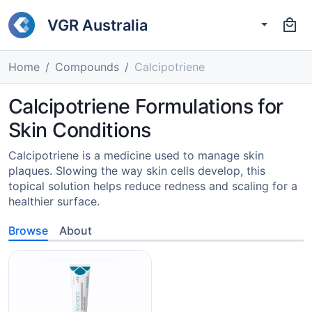
VGR Australia
Home
Compounds
Calcipotriene
Calcipotriene Formulations for
Skin Conditions
Calcipotriene is a medicine used to manage skin
plaques. Slowing the way skin cells develop, this
topical solution helps reduce redness and scaling for a
healthier surface.
Browse
About