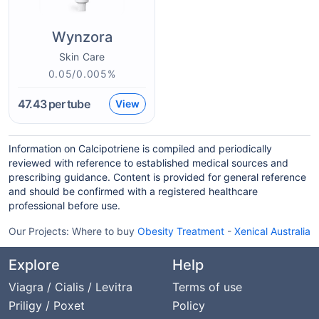
Wynzora
Skin Care
0.05/0.005%
47.43
per tube
View
Information on Calcipotriene is compiled and periodically
reviewed with reference to established medical sources and
prescribing guidance. Content is provided for general reference
and should be confirmed with a registered healthcare
professional before use.
Our Projects:
Where to buy
Obesity Treatment
-
Xenical Australia
Explore
Help
Viagra / Cialis / Levitra
Terms of use
Priligy / Poxet
Policy