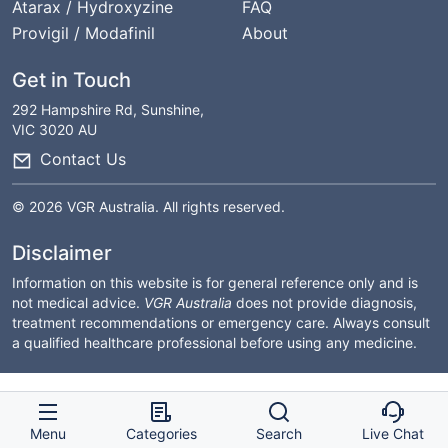
Atarax / Hydroxyzine
FAQ
Provigil / Modafinil
About
Get in Touch
292 Hampshire Rd, Sunshine,
VIC 3020 AU
Contact Us
© 2026 VGR Australia. All rights reserved.
Disclaimer
Information on this website is for general reference only and is
not medical advice.
VGR Australia
does not provide diagnosis,
treatment recommendations or emergency care. Always consult
a qualified healthcare professional before using any medicine.
Menu
Categories
Search
Live Chat