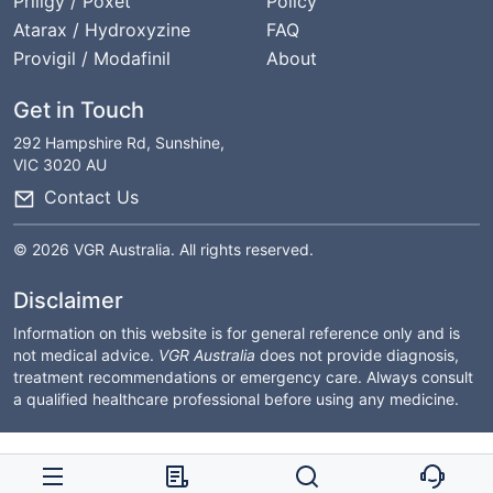
Priligy / Poxet
Policy
Atarax / Hydroxyzine
FAQ
Provigil / Modafinil
About
Get in Touch
292 Hampshire Rd, Sunshine,
VIC 3020 AU
Contact Us
© 2026 VGR Australia. All rights reserved.
Disclaimer
Information on this website is for general reference only and is
not medical advice.
VGR Australia
does not provide diagnosis,
treatment recommendations or emergency care. Always consult
a qualified healthcare professional before using any medicine.