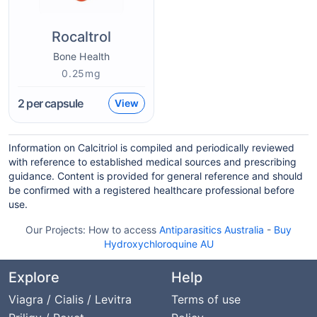
Rocaltrol
Bone Health
0.25mg
2
per capsule
View
Information on Calcitriol is compiled and periodically reviewed
with reference to established medical sources and prescribing
guidance. Content is provided for general reference and should
be confirmed with a registered healthcare professional before
use.
Our Projects:
How to access
Antiparasitics Australia
-
Buy
Hydroxychloroquine AU
Explore
Help
Viagra / Cialis / Levitra
Terms of use