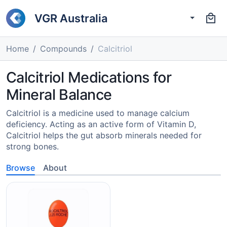
VGR Australia
Home
Compounds
Calcitriol
Calcitriol Medications for
Mineral Balance
Calcitriol is a medicine used to manage calcium
deficiency. Acting as an active form of Vitamin D,
Calcitriol helps the gut absorb minerals needed for
strong bones.
Browse
About