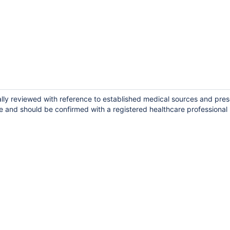
ally reviewed with reference to established medical sources and pres
e and should be confirmed with a registered healthcare professional