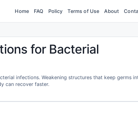
Home
FAQ
Policy
Terms of Use
About
Conta
ions for Bacterial
terial infections. Weakening structures that keep germs in
y can recover faster.