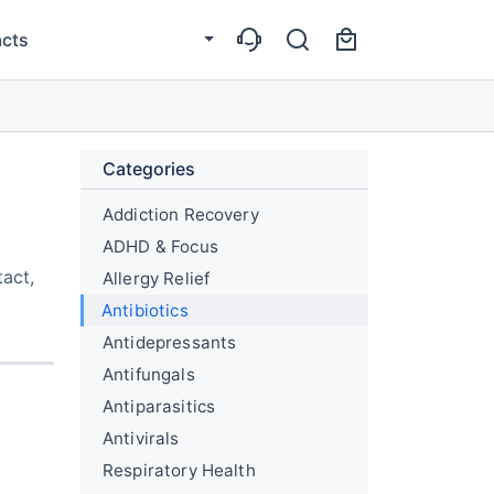
cts
Categories
Addiction Recovery
ADHD & Focus
tact,
Allergy Relief
Antibiotics
Antidepressants
Antifungals
Antiparasitics
Antivirals
Respiratory Health