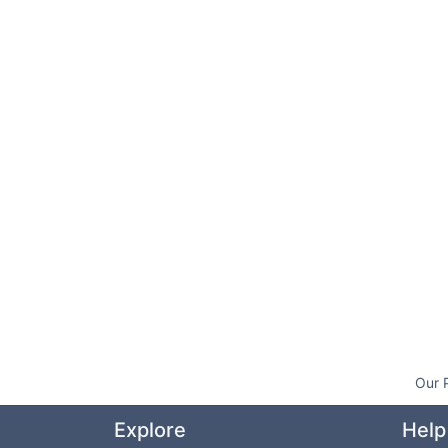
Our 
Explore
Help