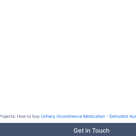
Projects:
How to buy
Urinary Incontinence Medication
-
Detrusitol Aus
Get in Touch