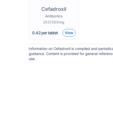
Cefadroxil
Antibiotics
250|500mg
0.42
per tablet
View
Information on Cefadroxil is compiled and periodic
guidance. Content is provided for general referenc
use.