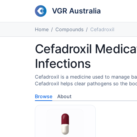
VGR Australia
Home
Compounds
Cefadroxil
Cefadroxil Medicat
Infections
Cefadroxil is a medicine used to manage bac
Cefadroxil helps clear pathogens so the bod
Browse
About