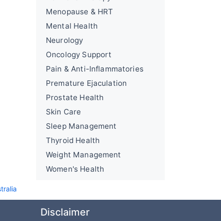
Menopause & HRT
Mental Health
Neurology
Oncology Support
Pain & Anti-Inflammatories
Premature Ejaculation
Prostate Health
Skin Care
Sleep Management
Thyroid Health
Weight Management
Women's Health
tralia
Disclaimer