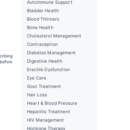
Autoimmune Support
Bladder Health
Blood Thinners
Bone Health
Cholesterol Management
Contraception
Diabetes Management
cribing
Digestive Health
 before
Erectile Dysfunction
Eye Care
Gout Treatment
Hair Loss
Heart & Blood Pressure
Hepatitis Treatment
HIV Management
Hormone Therapy