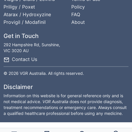
Priligy / Poxet
Policy
Atarax / Hydroxyzine
FAQ
Provigil / Modafinil
About
Get in Touch
292 Hampshire Rd, Sunshine,
VIC 3020 AU
Contact Us
© 2026 VGR Australia. All rights reserved.
Disclaimer
Information on this website is for general reference only and is
not medical advice.
VGR Australia
does not provide diagnosis,
treatment recommendations or emergency care. Always consult
a qualified healthcare professional before using any medicine.