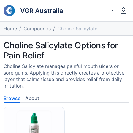
VGR Australia
Home
Compounds
Choline Salicylate
Choline Salicylate Options for
Pain Relief
Choline Salicylate manages painful mouth ulcers or
sore gums. Applying this directly creates a protective
layer that calms tissue and provides relief from daily
irritation.
Browse
About