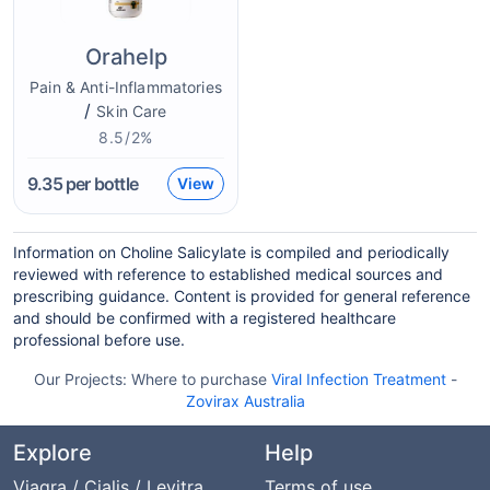
Orahelp
Pain & Anti-Inflammatories
/
Skin Care
8.5/2%
9.35
per bottle
View
Information on Choline Salicylate is compiled and periodically
reviewed with reference to established medical sources and
prescribing guidance. Content is provided for general reference
and should be confirmed with a registered healthcare
professional before use.
Our Projects:
Where to purchase
Viral Infection Treatment
-
Zovirax Australia
Explore
Help
Viagra / Cialis / Levitra
Terms of use