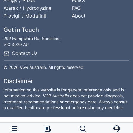
Priligy / Poxet
Policy
Atarax / Hydroxyzine
FAQ
Provigil / Modafinil
About
Get in Touch
292 Hampshire Rd, Sunshine,
VIC 3020 AU
Contact Us
© 2026 VGR Australia. All rights reserved.
Disclaimer
Information on this website is for general reference only and is
not medical advice.
VGR Australia
does not provide diagnosis,
treatment recommendations or emergency care. Always consult
a qualified healthcare professional before using any medicine.