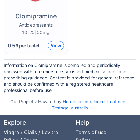
Clomipramine
Antidepressants
10|25|50mg
0.56
per tablet
View
Information on Clomipramine is compiled and periodically
reviewed with reference to established medical sources and
prescribing guidance. Content is provided for general reference
and should be confirmed with a registered healthcare
professional before use.
Our Projects:
How to buy
Hormonal Imbalance Treatment
-
Testogel Australia
Explore
Help
Viagra / Cialis / Levitra
Terms of use