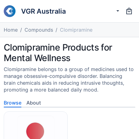
VGR Australia
Home
Compounds
Clomipramine
Clomipramine Products for
Mental Wellness
Clomipramine belongs to a group of medicines used to
manage obsessive-compulsive disorder. Balancing
brain chemicals aids in reducing intrusive thoughts,
promoting a more balanced daily mood.
Browse
About