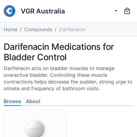
VGR Australia
Home
Compounds
Darifenacin
Darifenacin Medications for
Bladder Control
Darifenacin acts on bladder muscles to manage
overactive bladder. Controlling these muscle
contractions helps decrease the sudden, strong urge to
urinate and frequency of bathroom visits.
Browse
About