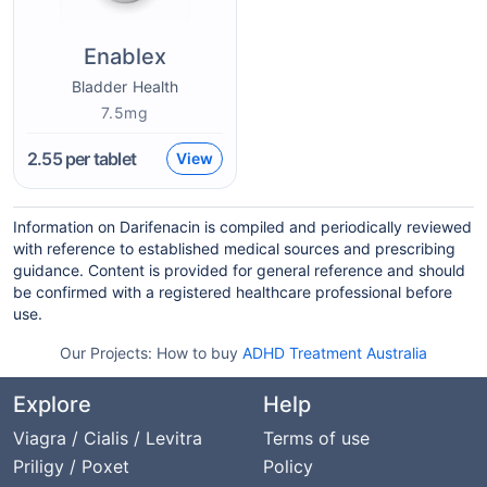
Enablex
Bladder Health
7.5mg
2.55
per tablet
View
Information on Darifenacin is compiled and periodically reviewed
with reference to established medical sources and prescribing
guidance. Content is provided for general reference and should
be confirmed with a registered healthcare professional before
use.
Our Projects:
How to buy
ADHD Treatment Australia
Explore
Help
Viagra / Cialis / Levitra
Terms of use
Priligy / Poxet
Policy