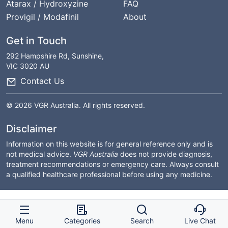
Atarax / Hydroxyzine
FAQ
Provigil / Modafinil
About
Get in Touch
292 Hampshire Rd, Sunshine,
VIC 3020 AU
Contact Us
© 2026 VGR Australia. All rights reserved.
Disclaimer
Information on this website is for general reference only and is
not medical advice.
VGR Australia
does not provide diagnosis,
treatment recommendations or emergency care. Always consult
a qualified healthcare professional before using any medicine.
Menu
Categories
Search
Live Chat